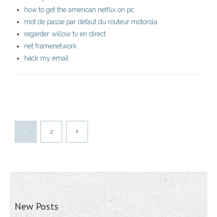
how to get the american netflix on pc
mot de passe par défaut du routeur motorola
regarder willow tv en direct
net framenetwork
hack my email
1
2
New Posts