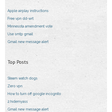
Apple airplay instructions
Free vpn dd-wrt
Minnesota amendment vote
Use smtp gmail
Gmail new message alert
Top Posts
Steam watch dogs
Zero vpn
How to turn off google incognito
2.hidemyass
Gmail new message alert