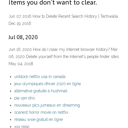
items you don't want to clear.
Jun 07, 2016 How to Delete Recent Search History | Techwalla
Dec 19, 2016
Jul 08, 2020
Jun 16, 2020 How do I clear my Internet browser history? Mar
06, 2020 Delete yourself from the Internet's people finder sites
May 04, 2018
unblock netflix usa in canada
jeux olympiques dhiver 2020 en ligne
alternative gratuite à hushmail
pia vpn dns
nouveaux pics jumeaux en streaming
scariest horror movie on netflix
réseau wwe gratuit en ligne
xxx repo