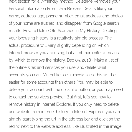
next section for a 7-friendly method. DeleteMe Removes your
Personal Information From Data Brokers. Details like your
name, address, age, phone number, email address, and photos
of your home are flushed, and disappear from Google search
results. How to Delete Old Searches in My History. Deleting
your browsing history is a relatively simple process. The
actual procedure will vary slightly depending on which
Internet browser you are using, but all of them offer a means
by which to remove the history. Dec 05, 2018 · Make a list of
the online sites and services you use, and delete what
accounts you can. Much like social media sites, this will be
easier for some accounts than others. You may be able to
delete your account with the click of a button, or you may need
to contact the services provider. But first, let’s see how to
remove history in Internet Explorer. If you only need to delete
one website from internet history in Internet Explorer, you can
simply start typing the url in the address bar and click on the
red ‘x’ next to the website address, like illustrated in the image