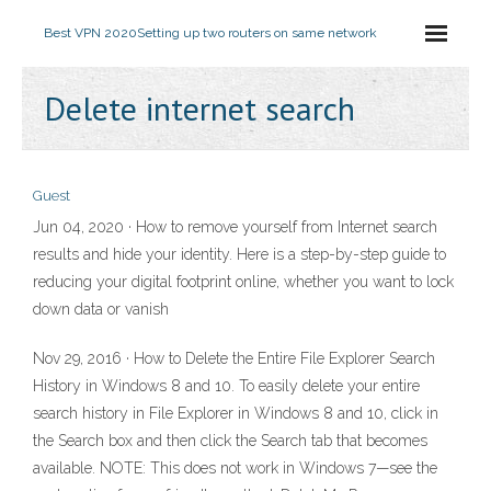
Best VPN 2020
Setting up two routers on same network
Delete internet search
Guest
Jun 04, 2020 · How to remove yourself from Internet search
results and hide your identity. Here is a step-by-step guide to
reducing your digital footprint online, whether you want to lock
down data or vanish
Nov 29, 2016 · How to Delete the Entire File Explorer Search
History in Windows 8 and 10. To easily delete your entire
search history in File Explorer in Windows 8 and 10, click in
the Search box and then click the Search tab that becomes
available. NOTE: This does not work in Windows 7—see the