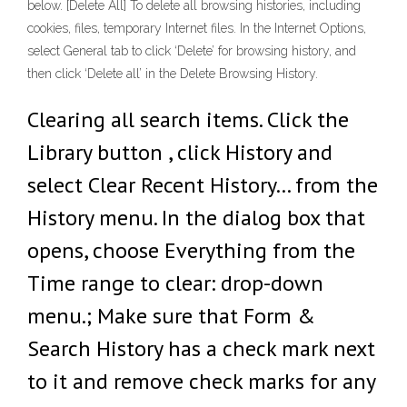
below. [Delete All] To delete all browsing histories, including
cookies, files, temporary Internet files. In the Internet Options,
select General tab to click ‘Delete’ for browsing history, and
then click ‘Delete all’ in the Delete Browsing History.
Clearing all search items. Click the
Library button , click History and
select Clear Recent History… from the
History menu. In the dialog box that
opens, choose Everything from the
Time range to clear: drop-down
menu.; Make sure that Form &
Search History has a check mark next
to it and remove check marks for any