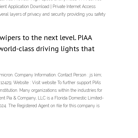
ient Application Download | Private Internet Access
eral layers of privacy and security providing you safety
 wipers to the next level. PIAA
rld-class driving lights that
icron. Company Information. Contact Person : js kim;
429; Website : Visit website To further support PIA’s
titution. Many organizations within the industries for
pment Pia & Company, LLC is a Florida Domestic Limited-
024. The Registered Agent on file for this company is