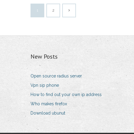
1
2
New Posts
Open source radius server
Vpn sip phone
How to find out your own ip address
Who makes firefox
Download ubunut