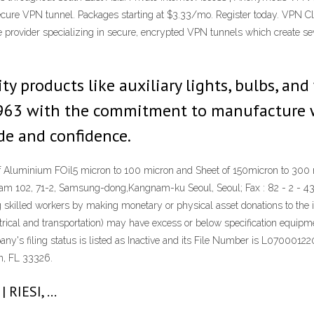
secure VPN tunnel. Packages starting at $3.33/mo. Register today. VPN Cl
e provider specializing in secure, encrypted VPN tunnels which create sev
ty products like auxiliary lights, bulbs, and
963 with the commitment to manufacture wo
de and confidence.
f Aluminium FOil5 micron to 100 micron and Sheet of 150micron to 300 m
nam 102, 71-2, Samsung-dong,Kangnam-ku Seoul, Seoul; Fax : 82 - 2 - 4312
skilled workers by making monetary or physical asset donations to the ins
lectrical and transportation) may have excess or below specification equi
y's filing status is listed as Inactive and its File Number is L07000122
n, FL 33326.
 RIESI, …