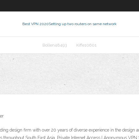
Best VPN 2020
Setting up two routers on same network
Bollen48493
Kiffe10601
er
eading design firm with over 20 years of diverse experience in the design a
aces throughout South East Asia. Private Internet Access | Anonymous V