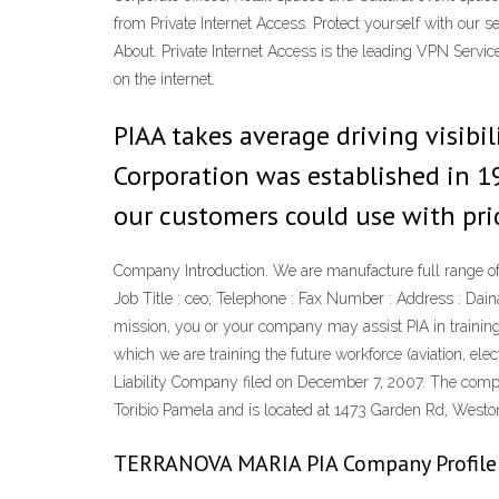
from Private Internet Access. Protect yourself with our 
About. Private Internet Access is the leading VPN Servic
on the internet.
PIAA takes average driving visibili
Corporation was established in 1
our customers could use with pri
Company Introduction. We are manufacture full range o
Job Title : ceo; Telephone : Fax Number : Address : Dai
mission, you or your company may assist PIA in training 
which we are training the future workforce (aviation, e
Liability Company filed on December 7, 2007. The compan
Toribio Pamela and is located at 1473 Garden Rd, Westo
TERRANOVA MARIA PIA Company Profile |