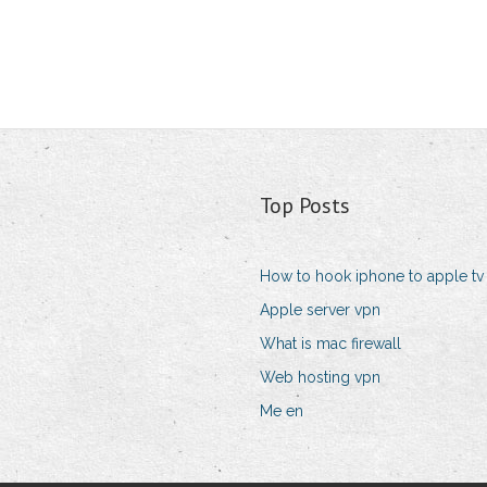
Top Posts
How to hook iphone to apple tv
Apple server vpn
What is mac firewall
Web hosting vpn
Me en