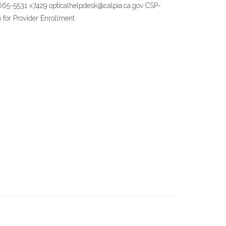
9) 665-5531 x7429 opticalhelpdesk@calpia.ca.gov CSP-
 for Provider Enrollment