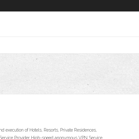
nd execution of Hotels, Resorts, Private Residences,
PN Service Provider High-speed anonymous VPN Service