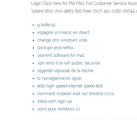
Login Click here for PIA FAQ. For Customer Service Assi
Solano 800-700-9861 (toll free) (707) 451-0182 x6644 op
g boîte q2
espagne vs maroc en direct
change dns windows vista
slickvpn and netflix
utorrent software for mac
vpn rend-il le wifi public sécurisé
regarder lépisode de la flèche
tv norvégienne en ligne
at&t high speed internet speed test
comment installer kodi sur firestick 2020
inbox.com sign up
vpns pour windows 10