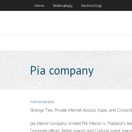
Home
Bollen48493
Nantwi17239
Pia company
Administrator
Strange Ties: Private Internet Access, Kape, and Crossrid
pia interior company limited PIA Interior is Thailand's l
Corporate offices, Retail spaces and Cultural event sp