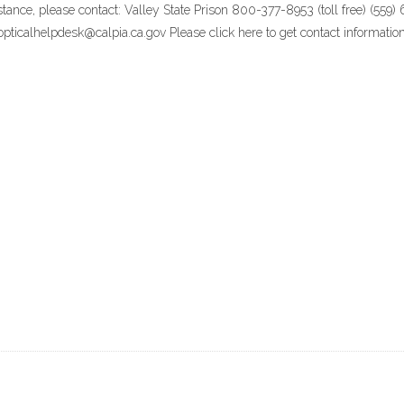
stance, please contact: Valley State Prison 800-377-8953 (toll free) (55
ticalhelpdesk@calpia.ca.gov Please click here to get contact information