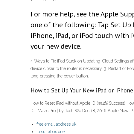
For more help, see the Apple Suppo
one of the following: Tap Set Up 
iPhone, iPad, or iPod touch with i
your new device.
4 Ways to Fix iPad Stuck on Updating iCloud Settings af
device closer to the router is necessary. 3. Restart or Fo
long pressing the power button.
How to Set Up Your New iPad or iPhone
How to Reset iPad without Apple ID (99.2% Success) How
DJI Mavic Pro | by Tech We Dec 18, 2016 Apple New iPa
free email address uk
ip sur xbox one