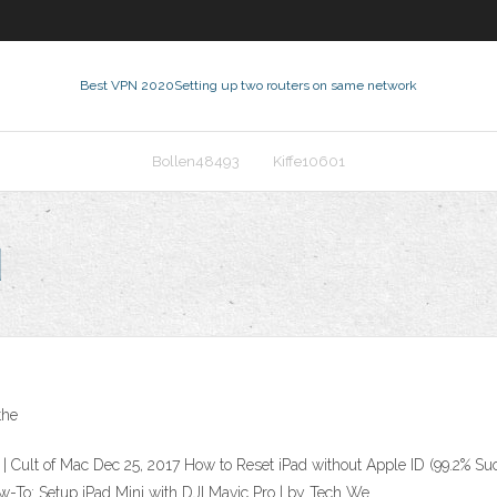
Best VPN 2020
Setting up two routers on same network
Bollen48493
Kiffe10601
d
the
| Cult of Mac Dec 25, 2017 How to Reset iPad without Apple ID (99.2% Su
w-To: Setup iPad Mini with DJI Mavic Pro | by Tech We