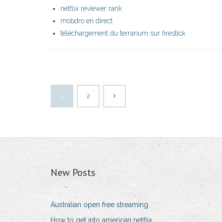
netflix reviewer rank
mobdro en direct
téléchargement du terrarium sur firestick
1
2
New Posts
Australian open free streaming
How to get into american netflix