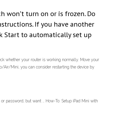
ch won’t turn on or is frozen. Do
structions. If you have another
k Start to automatically set up
heck whether your router is working normally. Move your
Pro/Air/Mini, you can consider restarting the device by
t or password, but want … How-To: Setup iPad Mini with