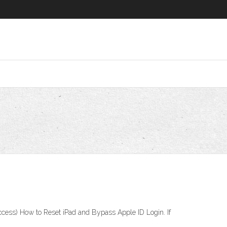
ccess) How to Reset iPad and Bypass Apple ID Login. If