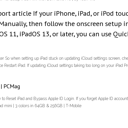
rt article If your iPhone, iPad, or iPod tou
Manually, then follow the onscreen setup in
OS 11, iPadOS 13, or later, you can use Quic
ter So when setting up iPad stuck on updating iCloud settings screen, c
rce Restart iPad. If updating iCloud settings taking too long on your iPad 
 | PCMag
 to Reset iPad and Bypass Apple ID Login. If you forget Apple ID accoun
d mini | 3 colors in 64GB & 256GB | T-Mobile