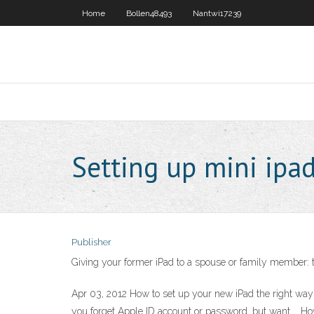
Home
Bollen48493
Nantwi17239
Setting up mini ipa
Publisher
Giving your former iPad to a spouse or family member: 
Apr 03, 2012 How to set up your new iPad the right way 
you forget Apple ID account or password, but want … Ho