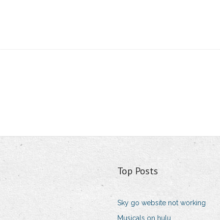
Top Posts
Sky go website not working
Musicals on hulu