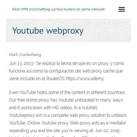
Best VPN 2020
Setting up two routers on same network
Youtube webproxy
Mark Zuckerberg
Jun 13, 2013 · Se explica la teoria de que es un proxy y como
funciona así como la configuración del web proxy cache que
viene incluido en el RouterOS https://www.udemy.
Even YouTube hides some of the content in different countries.
Our free online proxy has Youtube unblocked in many ways
and it works even with HD videos. In a nutshell,
Youtubeproxy.win is a complete web proxy solution to unblock
YouTube. Online Youtube proxy Web proxy acts as a mediator
separating you and the site you're viewing at. Jun 02, 2019 ·