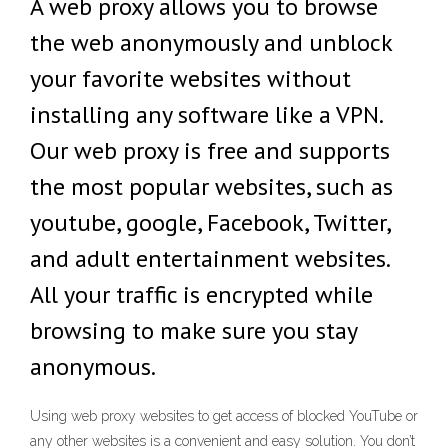
A web proxy allows you to browse
the web anonymously and unblock
your favorite websites without
installing any software like a VPN.
Our web proxy is free and supports
the most popular websites, such as
youtube, google, Facebook, Twitter,
and adult entertainment websites.
All your traffic is encrypted while
browsing to make sure you stay
anonymous.
Using web proxy websites to get access of blocked YouTube or
any other websites is a convenient and easy solution. You don’t