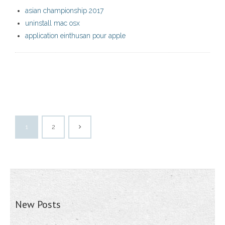
asian championship 2017
uninstall mac osx
application einthusan pour apple
1
2
New Posts