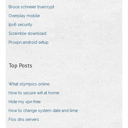
Bruce schneier truecrypt
Overplay mobile
Ipv6 security
Scramble download
Proxpn android setup
Top Posts
What olympics online
How to secure wifi at home
Hide my vpn free
How to change system date and time
Fios dns servers