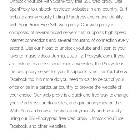
Unblock Youtube with SpanProxy free SSL web proxy. Use
SpanProxy to unblock restricted websites in any country. Surf
website anonymously hiding IP address and online identity
with SpanProxy Free SSL web proxy. Our web proxy is
composed of several hiload servers that supports high speed
internet connections and several thousand of connection every
second. Use our hiload to unblock youtube and listen to your
favorite music videos. Jun 10, 2020 · 2. Proxysite.com. If you
are looking to access social media websites, the Proxysite is
the best proxy server for you. It supports sites like YouTube &
Facebook too. No more do you need to wait to be out of your
office or be in a particular country to browse the website of
your choice. Our web proxy is a quick and free way to change
your IP address, unblock sites, and gain anonymity on the
Web. You can browse the web anonymously and securely
using our SSL-Encrypted free web proxy. Unblock YouTube,
Facebook, and other websites