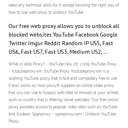
need any technical skills for it, except knowing the right way of
how to use web proxy to unblock YouTube.
Our free web proxy allows you to unblock all
blocked websites YouTube Facebook Google
Twitter Imgur Reddit Random IP US5, Fast
US6, Fast US7, Fast US3, Medium US2, …
What is Web Proxy? - YouTube Nov 06, 2009 YouTube Proxy
- Youtubeproxy.win YouTube Proxy Youtubeproxy.win is a
working YouTube proxy that is fast and completely free to use.
It also works as Vevo proxy!It supplies an online video proxy
that you can use to bypass web filter or firewall at your school,
work or country that is filtering some websites. Our free online
proxy provides access to popular video sites such as YouTube
and Xvideos. Spanproxy - spanproxy.com : Unblock YouTube
Proxy