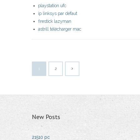
playstation ufc
ip linksys par défaut
firestick lazyman
astrill télécharger mac
1
2
New Posts
21510 pc