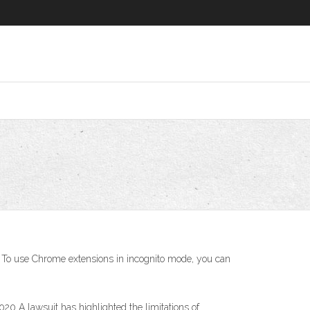
 To use Chrome extensions in incognito mode, you can
0 A lawsuit has highlighted the limitations of