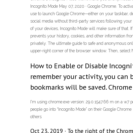
Incognito Mode May 07, 2020 · Google Chrome. To activat
use to launch Google Chrome—either on your taskbar, des
social media without third-party services following your
of your devices, Incognito Mode will make sure of that. 
prevents your history, cookies, and other information f
privately. The ultimate guide to safe and anonymous o
upper-right corner of the browser window. Then, select
How to Enable or Disable Incogn
remember your activity, you can 
bookmarks will be saved. Chrome
I'm using chrome.exe version: 29.0.1547.66 m on a w7 p
people go into “Incognito Mode” on their Google Chrome 
others
Oct 23, 2019 · To the right of the Chrom