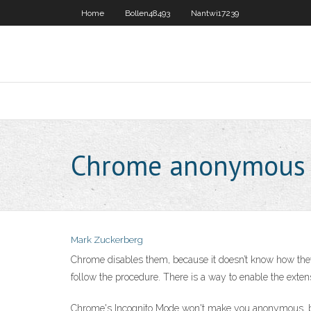
Home
Bollen48493
Nantwi17239
Chrome anonymous
Mark Zuckerberg
Chrome disables them, because it doesn’t know how the
follow the procedure. There is a way to enable the exten
Chrome's Incognito Mode won't make you anonymous, but 