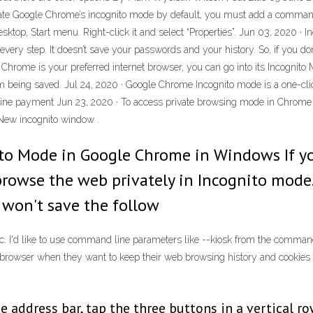
e Google Chrome’s incognito mode by default, you must add a command lin
ktop, Start menu. Right-click it and select “Properties”. Jun 03, 2020 ·
 every step. It doesn’t save your passwords and your history. So, if you 
If Chrome is your preferred internet browser, you can go into its Incognit
rom being saved. Jul 24, 2020 · Google Chrome Incognito mode is a one-c
nline payment Jun 23, 2020 · To access private browsing mode in Chrome
 New incognito window .
ito Mode in Google Chrome in Windows If y
browse the web privately in Incognito mod
 won't save the follow
c. I'd like to use command line parameters like --kiosk from the comma
browser when they want to keep their web browsing history and cookies (s
e address bar, tap the three buttons in a vertical r