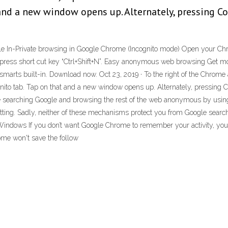
and a new window opens up. Alternately, pressing C
e In-Private browsing in Google Chrome (Incognito mode) Open your Chrom
Or press short cut key “Ctrl+Shift+N”. Easy anonymous web browsing Get
smarts built-in. Download now. Oct 23, 2019 · To the right of the Chrome a
ito tab. Tap on that and a new window opens up. Alternately, pressing Co
ke searching Google and browsing the rest of the web anonymous by usin
ting. Sadly, neither of these mechanisms protect you from Google search 
indows If you don’t want Google Chrome to remember your activity, you
me won't save the follow