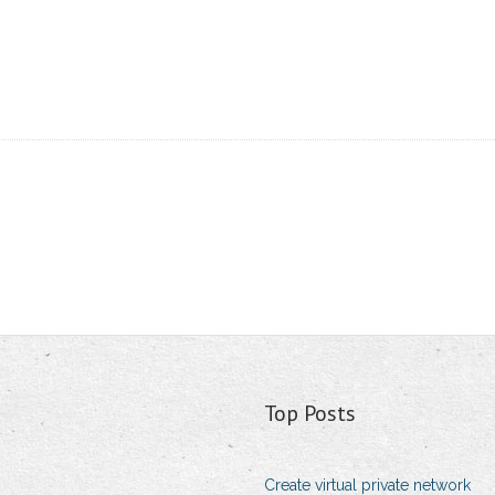
Top Posts
Create virtual private network