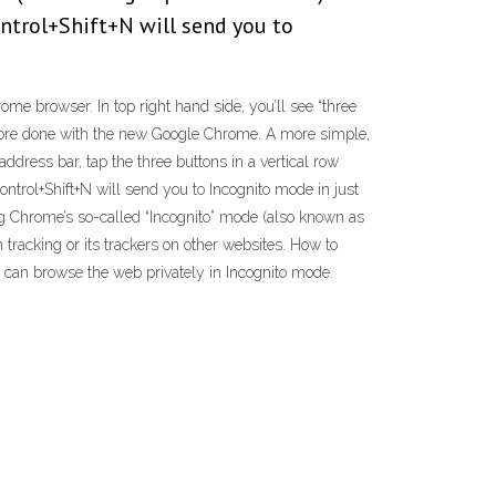
ontrol+Shift+N will send you to
e browser. In top right hand side, you’ll see “three
 more done with the new Google Chrome. A more simple,
ddress bar, tap the three buttons in a vertical row
ntrol+Shift+N will send you to Incognito mode in just
g Chrome’s so-called “Incognito” mode (also known as
tracking or its trackers on other websites. How to
 can browse the web privately in Incognito mode.