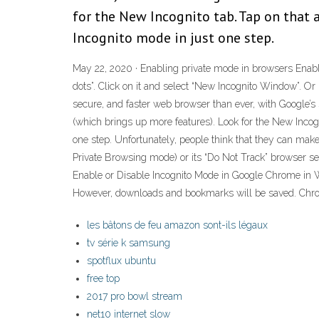
for the New Incognito tab. Tap on that 
Incognito mode in just one step.
May 22, 2020 · Enabling private mode in browsers Enabl
dots”. Click on it and select “New Incognito Window”. 
secure, and faster web browser than ever, with Google’s 
(which brings up more features). Look for the New Incogn
one step. Unfortunately, people think that they can ma
Private Browsing mode) or its “Do Not Track” browser set
Enable or Disable Incognito Mode in Google Chrome in W
However, downloads and bookmarks will be saved. Chro
les bâtons de feu amazon sont-ils légaux
tv série k samsung
spotflux ubuntu
free top
2017 pro bowl stream
net10 internet slow