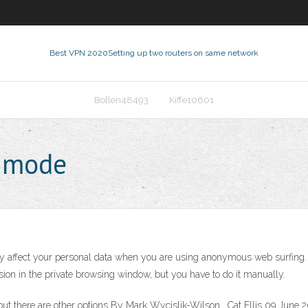
Best VPN 2020
Setting up two routers on same network
Bollen48493
Kiffe10601
 mode
y affect your personal data when you are using anonymous web surfing.
sion in the private browsing window, but you have to do it manually.
there are other options By Mark Wycislik-Wilson , Cat Ellis 09 June 202