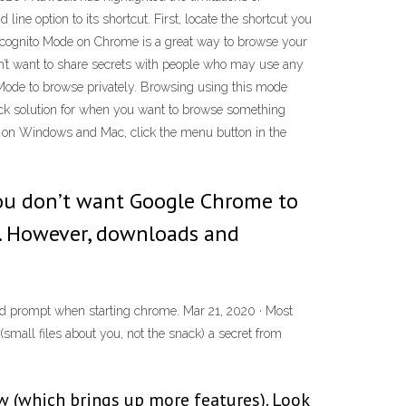
e option to its shortcut. First, locate the shortcut you
 Incognito Mode on Chrome is a great way to browse your
don’t want to share secrets with people who may use any
o Mode to browse privately. Browsing using this mode
lick solution for when you want to browse something
 on Windows and Mac, click the menu button in the
ou don’t want Google Chrome to
e. However, downloads and
nd prompt when starting chrome. Mar 21, 2020 · Most
mall files about you, not the snack) a secret from
ow (which brings up more features). Look