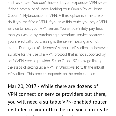
and resources. You don't have to buy an expensive VPN server
if don't have a lot of users. Making Your Own VPN at Home
Option 3: Hybridization in VPN. A third option is a mixture of
do-it-yourself/paid VPN. If you take this route, you pay a VPN
service to host your VPN server. You will definitely pay less
than you would by purchasing a premium service because all
you are actually purchasing is the server hosting and not
extras. Dec 05, 2018 · Microsoft’s inbuilt VPN client is, however,
suitable for the use of a VPN protocol that is not supported by
one’s VPN service provider. Setup Guide. We now go through
the steps of setting up a VPN in Windows 10 with the inbuilt
VPN client. This process depends on the protocol used.
Mar 20, 2017 · While there are dozens of
VPN connection service providers out there,
you will need a suitable VPN-enabled router
installed in your office before you can create