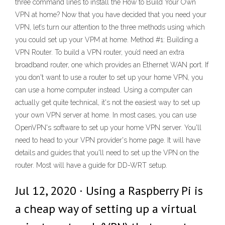
three command lines to install the How to Build Your Own
VPN at home? Now that you have decided that you need your
VPN, let’s turn our attention to the three methods using which
you could set up your VPM at home. Method #1: Building a
VPN Router. To build a VPN router, you’d need an extra
broadband router, one which provides an Ethernet WAN port. If
you don't want to use a router to set up your home VPN, you
can use a home computer instead. Using a computer can
actually get quite technical, it's not the easiest way to set up
your own VPN server at home. In most cases, you can use
OpenVPN's software to set up your home VPN server. You'll
need to head to your VPN provider's home page. It will have
details and guides that you'll need to set up the VPN on the
router. Most will have a guide for DD-WRT setup.
Jul 12, 2020 · Using a Raspberry Pi is
a cheap way of setting up a virtual