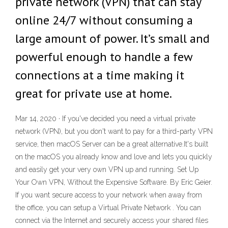
private network (VPN) that can stay
online 24/7 without consuming a
large amount of power. It’s small and
powerful enough to handle a few
connections at a time making it
great for private use at home.
Mar 14, 2020 · If you've decided you need a virtual private
network (VPN), but you don't want to pay for a third-party VPN
service, then macOS Server can be a great alternative.It's built
on the macOS you already know and love and lets you quickly
and easily get your very own VPN up and running. Set Up
Your Own VPN, Without the Expensive Software. By Eric Geier.
If you want secure access to your network when away from
the office, you can setup a Virtual Private Network . You can
connect via the Internet and securely access your shared files