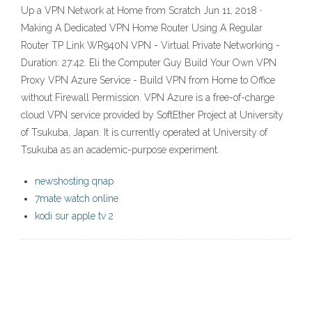
Up a VPN Network at Home from Scratch Jun 11, 2018 ·
Making A Dedicated VPN Home Router Using A Regular
Router TP Link WR940N VPN - Virtual Private Networking -
Duration: 27:42. Eli the Computer Guy Build Your Own VPN
Proxy VPN Azure Service - Build VPN from Home to Office
without Firewall Permission. VPN Azure is a free-of-charge
cloud VPN service provided by SoftEther Project at University
of Tsukuba, Japan. It is currently operated at University of
Tsukuba as an academic-purpose experiment.
newshosting qnap
7mate watch online
kodi sur apple tv 2