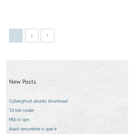
1
2
New Posts
Cyberghost ubuntu download
Td link router
Mlb tv vpn
Avast secureline o que é