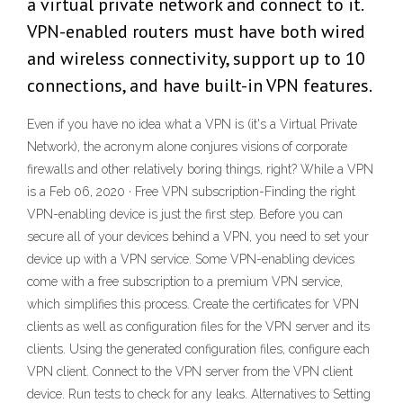
a virtual private network and connect to it.
VPN-enabled routers must have both wired
and wireless connectivity, support up to 10
connections, and have built-in VPN features.
Even if you have no idea what a VPN is (it's a Virtual Private
Network), the acronym alone conjures visions of corporate
firewalls and other relatively boring things, right? While a VPN
is a Feb 06, 2020 · Free VPN subscription-Finding the right
VPN-enabling device is just the first step. Before you can
secure all of your devices behind a VPN, you need to set your
device up with a VPN service. Some VPN-enabling devices
come with a free subscription to a premium VPN service,
which simplifies this process. Create the certificates for VPN
clients as well as configuration files for the VPN server and its
clients. Using the generated configuration files, configure each
VPN client. Connect to the VPN server from the VPN client
device. Run tests to check for any leaks. Alternatives to Setting