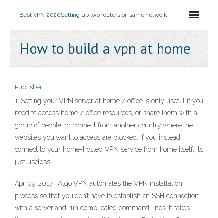
Best VPN 2020
Setting up two routers on same network
How to build a vpn at home
Publisher
1. Setting your VPN server at home / office is only useful if you
need to access home / office resources, or share them with a
group of people, or connect from another country where the
websites you want to access are blocked. If you instead
connect to your home-hosted VPN service from home itself, it’s
just useless.
Apr 09, 2017 · Algo VPN automates the VPN installation
process so that you don’t have to establish an SSH connection
with a server and run complicated command lines. It takes