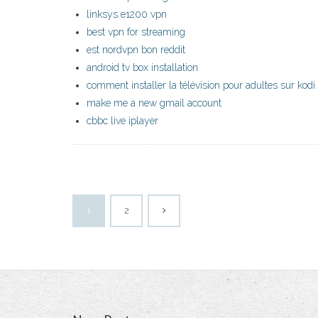
linksys e1200 vpn
best vpn for streaming
est nordvpn bon reddit
android tv box installation
comment installer la télévision pour adultes sur kodi
make me a new gmail account
cbbc live iplayer
1
2