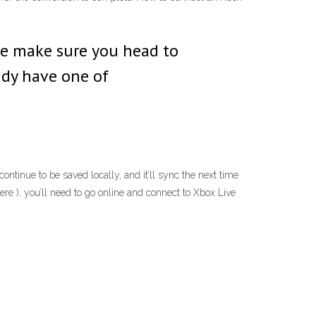
ole make sure you head to
ady have one of
tinue to be saved locally, and it’ll sync the next time
ere ), you’ll need to go online and connect to Xbox Live