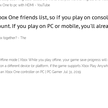
ox One to pc with HDMI - YouTube
box One friends list, so if you play on cons
t. If you play on PC or mobile, you'll alre
x together? - The
line mode | Xbox While you play offline, your game save progress will con
 on a different device (or platform, if the game supports Xbox Play Anywh
 an Xbox One controller on PC | PC Gamer Jul 31, 2019