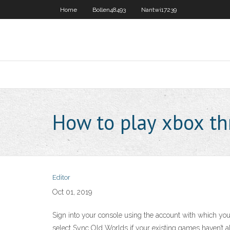
Home
Bollen48493
Nantwi17239
How to play xbox t
Editor
Oct 01, 2019
Sign into your console using the account with which yo
select Sync Old Worlds if your existing games haven’t a