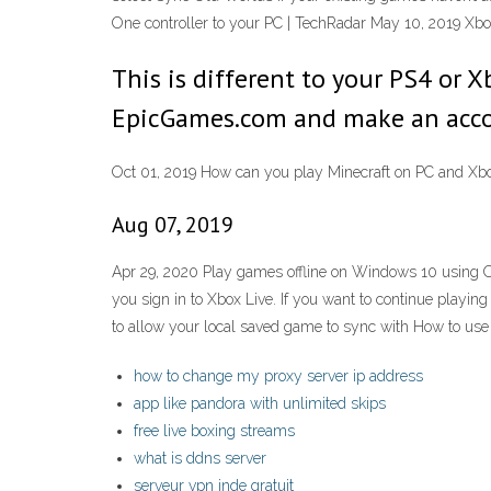
One controller to your PC | TechRadar May 10, 2019 Xb
This is different to your PS4 or X
EpicGames.com and make an accoun
Oct 01, 2019 How can you play Minecraft on PC and Xbo
Aug 07, 2019
Apr 29, 2020 Play games offline on Windows 10 using Off
you sign in to Xbox Live. If you want to continue playing
to allow your local saved game to sync with How to use
how to change my proxy server ip address
app like pandora with unlimited skips
free live boxing streams
what is ddns server
serveur vpn inde gratuit