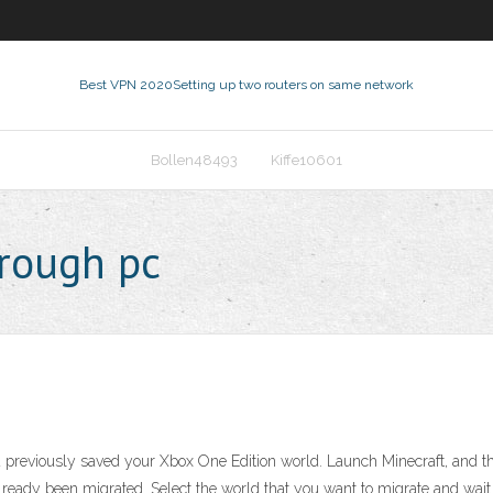
Best VPN 2020
Setting up two routers on same network
Bollen48493
Kiffe10601
hrough pc
u previously saved your Xbox One Edition world. Launch Minecraft, and t
lready been migrated. Select the world that you want to migrate and wait