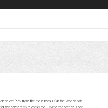
hen select Play from the main menu. On the Worlds tab,
 for the conversion to complete. How to connect an Xbox