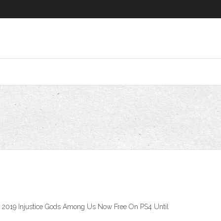
05, 2019 Injustice Gods Among Us Now Free On PS4 Until