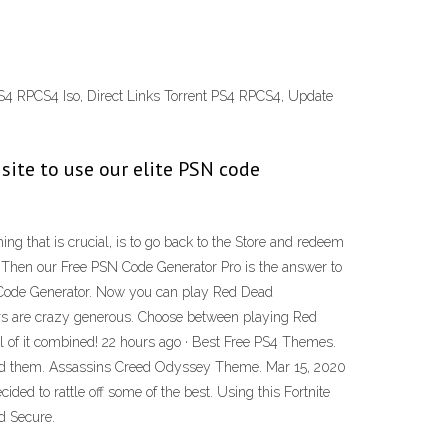
RPCS4 Iso, Direct Links Torrent PS4 RPCS4, Update
 site to use our elite PSN code
g that is crucial, is to go back to the Store and redeem
 Then our Free PSN Code Generator Pro is the answer to
Code Generator. Now you can play Red Dead
ers are crazy generous. Choose between playing Red
ll of it combined! 22 hours ago · Best Free PS4 Themes.
nload them. Assassins Creed Odyssey Theme. Mar 15, 2020
ed to rattle off some of the best. Using this Fortnite
d Secure.