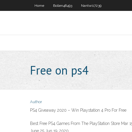
Home
Bollen48493
Nantwi17239
Free on ps4
Author
PS4 Giveaway 2020 – Win Playstation 4 Pro For Free
Best Free PS4 Games From The PlayStation Store Mar 15,
June 25 Jun 19, 2020