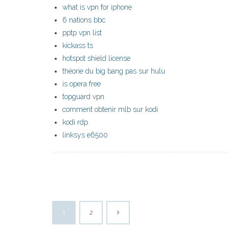
what is vpn for iphone
6 nations bbc
pptp vpn list
kickass ts
hotspot shield license
théorie du big bang pas sur hulu
is opera free
topguard vpn
comment obtenir mlb sur kodi
kodi rdp
linksys e6500
1
2