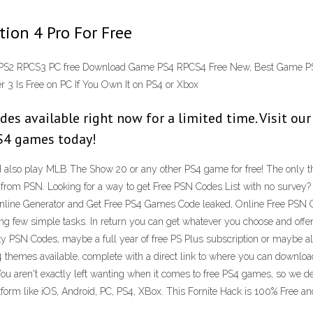
ion 4 Pro For Free
PS2 RPCS3 PC free Download Game PS4 RPCS4 Free New, Best Game PS4 
3 Is Free on PC If You Own It on PS4 or Xbox
es available right now for a limited time. Visit our
PS4 games today!
also play MLB The Show 20 or any other PS4 game for free! The only thin
from PSN. Looking for a way to get Free PSN Codes List with no survey?
nline Generator and Get Free PS4 Games Code leaked, Online Free PSN 
ing few simple tasks. In return you can get whatever you choose and off
sty PSN Codes, maybe a full year of free PS Plus subscription or maybe a
PS4 themes available, complete with a direct link to where you can dow
 aren't exactly left wanting when it comes to free PS4 games, so we decid
form like iOS, Android, PC, PS4, XBox. This Fornite Hack is 100% Free an