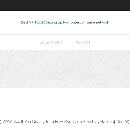
Best VPN 2020
Setting up two routers on same network
Bollen48493
Kiffe10601
 2020 See If You Qualify for a Free PS4, Get a Free PlayStation 4 Dec 