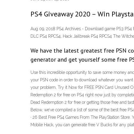
PS4 Giveaway 2020 – Win Playstat
Aug 09, 2018 PS4 Archives - Download game PS3 PS4 
DLC PS4 RPCS4, Hack Jailbreak PS4 RPCS4 The Witcher 
We have the latest greatest free PSN cod
generator and get yourself some free 
Use this incredible opportunity to save some money and 
your PSN code in order to download whatever you want 
your problem, Try it Now for FREE PSN Card Unused O
Redemption 2 for free on PS4 right now just by complet
Dead Redemption 2 for free or getting those free and ta
Below, we’ve compiled a list of some of the best free 
· 26 Best Free PS4 Games From The PlayStation Store. You
Mobile Hack, you can generate free V Bucks for any plat