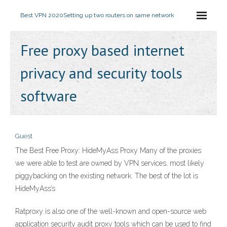
Best VPN 2020
Setting up two routers on same network
Free proxy based internet
privacy and security tools
software
Guest
The Best Free Proxy: HideMyAss Proxy Many of the proxies
we were able to test are owned by VPN services, most likely
piggybacking on the existing network. The best of the lot is
HideMyAss’s
Ratproxy is also one of the well-known and open-source web
application security audit proxy tools which can be used to find