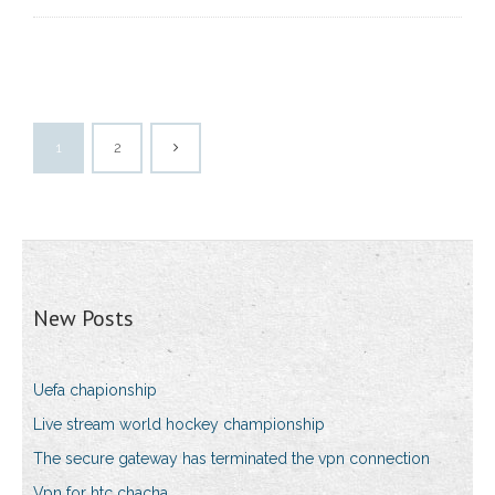
1
2
New Posts
Uefa chapionship
Live stream world hockey championship
The secure gateway has terminated the vpn connection
Vpn for htc chacha