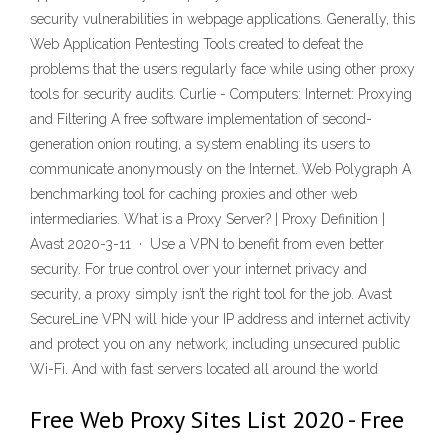
security vulnerabilities in webpage applications. Generally, this
Web Application Pentesting Tools created to defeat the
problems that the users regularly face while using other proxy
tools for security audits. Curlie - Computers: Internet: Proxying
and Filtering A free software implementation of second-
generation onion routing, a system enabling its users to
communicate anonymously on the Internet. Web Polygraph A
benchmarking tool for caching proxies and other web
intermediaries. What is a Proxy Server? | Proxy Definition |
Avast 2020-3-11 · Use a VPN to benefit from even better
security. For true control over your internet privacy and
security, a proxy simply isn’t the right tool for the job. Avast
SecureLine VPN will hide your IP address and internet activity
and protect you on any network, including unsecured public
Wi-Fi. And with fast servers located all around the world
Free Web Proxy Sites List 2020 - Free