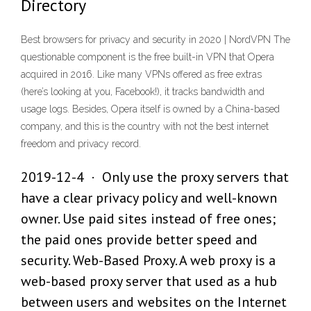
Directory
Best browsers for privacy and security in 2020 | NordVPN The
questionable component is the free built-in VPN that Opera
acquired in 2016. Like many VPNs offered as free extras
(here’s looking at you, Facebook!), it tracks bandwidth and
usage logs. Besides, Opera itself is owned by a China-based
company, and this is the country with not the best internet
freedom and privacy record.
2019-12-4 · Only use the proxy servers that
have a clear privacy policy and well-known
owner. Use paid sites instead of free ones;
the paid ones provide better speed and
security. Web-Based Proxy. A web proxy is a
web-based proxy server that used as a hub
between users and websites on the Internet