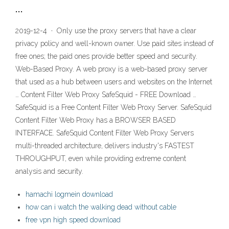
…
2019-12-4 · Only use the proxy servers that have a clear
privacy policy and well-known owner. Use paid sites instead of
free ones; the paid ones provide better speed and security.
Web-Based Proxy. A web proxy is a web-based proxy server
that used as a hub between users and websites on the Internet
… Content Filter Web Proxy SafeSquid - FREE Download …
SafeSquid is a Free Content Filter Web Proxy Server. SafeSquid
Content Filter Web Proxy has a BROWSER BASED
INTERFACE. SafeSquid Content Filter Web Proxy Servers
multi-threaded architecture, delivers industry's FASTEST
THROUGHPUT, even while providing extreme content
analysis and security.
hamachi logmein download
how can i watch the walking dead without cable
free vpn high speed download