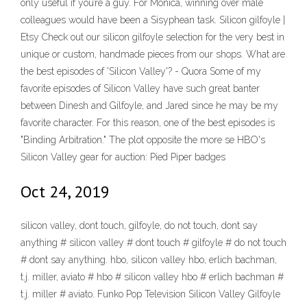
only useful if you’re a guy. For Monica, winning over male
colleagues would have been a Sisyphean task. Silicon gilfoyle |
Etsy Check out our silicon gilfoyle selection for the very best in
unique or custom, handmade pieces from our shops. What are
the best episodes of 'Silicon Valley'? - Quora Some of my
favorite episodes of Silicon Valley have such great banter
between Dinesh and Gilfoyle, and Jared since he may be my
favorite character. For this reason, one of the best episodes is
"Binding Arbitration." The plot opposite the more se HBO's
Silicon Valley gear for auction: Pied Piper badges
Oct 24, 2019
silicon valley, dont touch, gilfoyle, do not touch, dont say
anything # silicon valley # dont touch # gilfoyle # do not touch
# dont say anything. hbo, silicon valley hbo, erlich bachman,
t.j. miller, aviato # hbo # silicon valley hbo # erlich bachman #
t.j. miller # aviato. Funko Pop Television Silicon Valley Gilfoyle