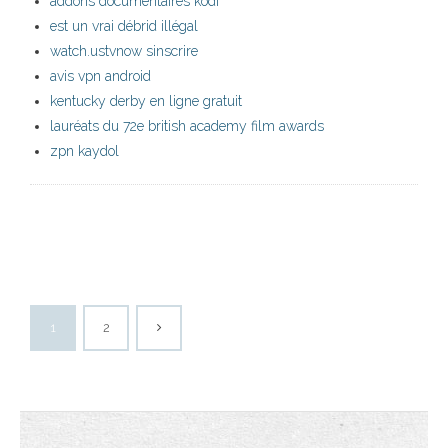
addons documentaires kodi
est un vrai débrid illégal
watch.ustvnow sinscrire
avis vpn android
kentucky derby en ligne gratuit
lauréats du 72e british academy film awards
zpn kaydol
1
2