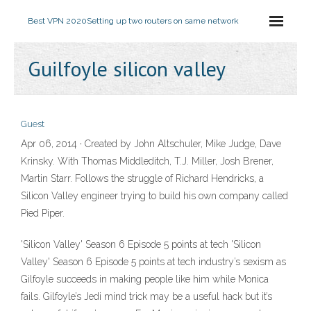
Best VPN 2020
Setting up two routers on same network
Guilfoyle silicon valley
Guest
Apr 06, 2014 · Created by John Altschuler, Mike Judge, Dave
Krinsky. With Thomas Middleditch, T.J. Miller, Josh Brener,
Martin Starr. Follows the struggle of Richard Hendricks, a
Silicon Valley engineer trying to build his own company called
Pied Piper.
'Silicon Valley' Season 6 Episode 5 points at tech 'Silicon
Valley' Season 6 Episode 5 points at tech industry’s sexism as
Gilfoyle succeeds in making people like him while Monica
fails. Gilfoyle’s Jedi mind trick may be a useful hack but it’s