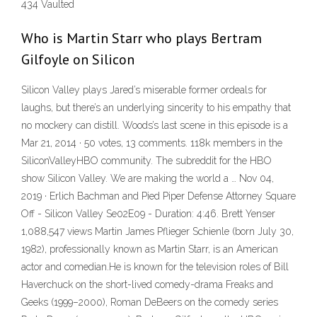
434 Vaulted
Who is Martin Starr who plays Bertram
Gilfoyle on Silicon
Silicon Valley plays Jared’s miserable former ordeals for
laughs, but there’s an underlying sincerity to his empathy that
no mockery can distill. Woods’s last scene in this episode is a
Mar 21, 2014 · 50 votes, 13 comments. 118k members in the
SiliconValleyHBO community. The subreddit for the HBO
show Silicon Valley. We are making the world a … Nov 04,
2019 · Erlich Bachman and Pied Piper Defense Attorney Square
Off - Silicon Valley Se02E09 - Duration: 4:46. Brett Yenser
1,088,547 views Martin James Pflieger Schienle (born July 30,
1982), professionally known as Martin Starr, is an American
actor and comedian.He is known for the television roles of Bill
Haverchuck on the short-lived comedy-drama Freaks and
Geeks (1999–2000), Roman DeBeers on the comedy series