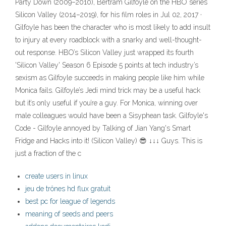
Party Down (2009–2010), Bertram Gilfoyle on the HBO series
Silicon Valley (2014–2019), for his film roles in Jul 02, 2017 ·
Gilfoyle has been the character who is most likely to add insult
to injury at every roadblock with a snarky and well-thought-
out response. HBO’s Silicon Valley just wrapped its fourth
'Silicon Valley' Season 6 Episode 5 points at tech industry’s
sexism as Gilfoyle succeeds in making people like him while
Monica fails. Gilfoyle’s Jedi mind trick may be a useful hack
but it’s only useful if you’re a guy. For Monica, winning over
male colleagues would have been a Sisyphean task. Gilfoyle's
Code - Gilfoyle annoyed by Talking of Jian Yang's Smart
Fridge and Hacks into it! (Silicon Valley) 😎 ↓↓↓ Guys. This is
just a fraction of the c
create users in linux
jeu de trônes hd flux gratuit
best pc for league of legends
meaning of seeds and peers