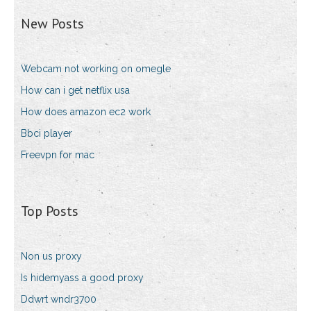
New Posts
Webcam not working on omegle
How can i get netflix usa
How does amazon ec2 work
Bbci player
Freevpn for mac
Top Posts
Non us proxy
Is hidemyass a good proxy
Ddwrt wndr3700