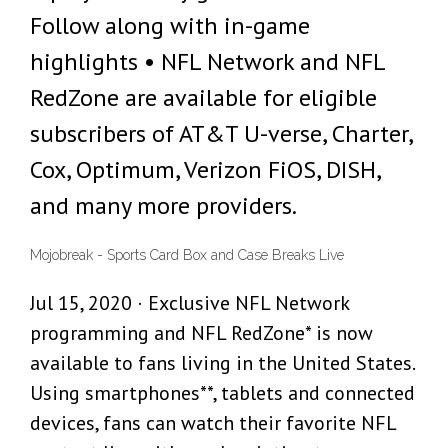
Follow along with in-game
highlights • NFL Network and NFL
RedZone are available for eligible
subscribers of AT&T U-verse, Charter,
Cox, Optimum, Verizon FiOS, DISH,
and many more providers.
Mojobreak - Sports Card Box and Case Breaks Live
Jul 15, 2020 · Exclusive NFL Network
programming and NFL RedZone* is now
available to fans living in the United States.
Using smartphones**, tablets and connected
devices, fans can watch their favorite NFL