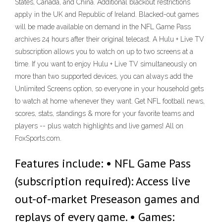
States, Canada, and China. Additional blackout restrictions
apply in the UK and Republic of Ireland. Blacked-out games
will be made available on demand in the NFL Game Pass
archives 24 hours after their original telecast. A Hulu + Live TV
subscription allows you to watch on up to two screens at a
time. If you want to enjoy Hulu + Live TV simultaneously on
more than two supported devices, you can always add the
Unlimited Screens option, so everyone in your household gets
to watch at home whenever they want. Get NFL football news,
scores, stats, standings & more for your favorite teams and
players -- plus watch highlights and live games! All on
FoxSports.com.
Features include: • NFL Game Pass
(subscription required): Access live
out-of-market Preseason games and
replays of every game. • Games: