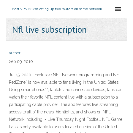
Best VPN 2020
Setting up two routers on same network
Nfl live subscription
author
Sep 09, 2010
Jul 15, 2020 · Exclusive NFL Network programming and NFL
RedZone* is now available to fans living in the United States.
Using smartphones**, tablets and connected devices, fans can
watch their favorite NFL content live with a subscription to a
participating cable provider. The app features live streaming
access to all of the news, highlights, and shows on NFL
Network including: - Live Thursday Night Football NFL Game
Pass is only available to users located outside of the United