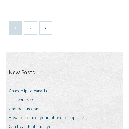
1
2
New Posts
Change ip to canada
Thai vpn free
Unblock us com
How to connect your iphone to apple tv
Can t watch bbc iplayer