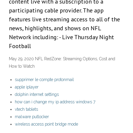
content live with a subscription to a
participating cable provider. The app
features live streaming access to all of the
news, highlights, and shows on NFL
Network including: - Live Thursday Night
Football
May 29, 2020 NFL RedZone: Streaming Options, Cost and
How to Watch
supprimer le compte protonmail
apple iplayer
dolphin internet settings
how can i change my ip address windows 7
vtech tablets
malware putlocker
wireless access point bridge mode