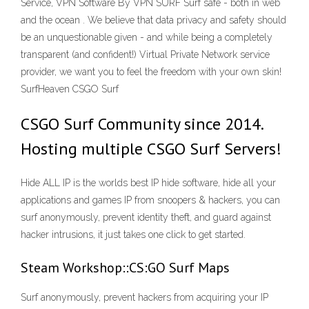
Service, VPN Software By VPN SURF Surf safe - both in web
and the ocean . We believe that data privacy and safety should
be an unquestionable given - and while being a completely
transparent (and confident!) Virtual Private Network service
provider, we want you to feel the freedom with your own skin!
SurfHeaven CSGO Surf
CSGO Surf Community since 2014.
Hosting multiple CSGO Surf Servers!
Hide ALL IP is the worlds best IP hide software, hide all your
applications and games IP from snoopers & hackers, you can
surf anonymously, prevent identity theft, and guard against
hacker intrusions, it just takes one click to get started.
Steam Workshop::CS:GO Surf Maps
Surf anonymously, prevent hackers from acquiring your IP