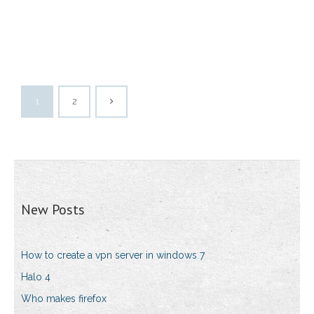
1
2
New Posts
How to create a vpn server in windows 7
Halo 4
Who makes firefox