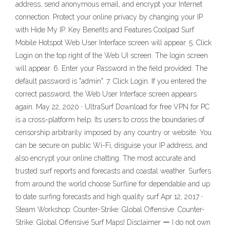
address, send anonymous email, and encrypt your Internet
connection. Protect your online privacy by changing your IP
with Hide My IP. Key Benefits and Features Coolpad Surf
Mobile Hotspot Web User Interface screen will appear. 5. Click
Login on the top right of the Web UI screen. The login screen
will appear. 6. Enter your Password in the field provided. The
default password is "admin". 7. Click Login. If you entered the
correct password, the Web User Interface screen appears
again. May 22, 2020 · UltraSurf Download for free VPN for PC
is a cross-platform help. Its users to cross the boundaries of
censorship arbitrarily imposed by any country or website. You
can be secure on public Wi-Fi, disguise your IP address, and
also encrypt your online chatting. The most accurate and
trusted surf reports and forecasts and coastal weather. Surfers
from around the world choose Surfline for dependable and up
to date surfing forecasts and high quality surf Apr 12, 2017 ·
Steam Workshop: Counter-Strike: Global Offensive. Counter-
Strike: Global Offensive Surf Maps! Disclaimer ー I do not own