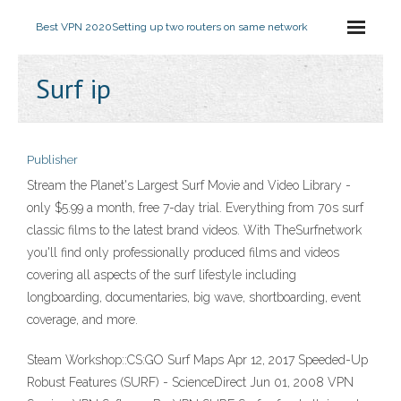
Best VPN 2020
Setting up two routers on same network
Surf ip
Publisher
Stream the Planet's Largest Surf Movie and Video Library -
only $5.99 a month, free 7-day trial. Everything from 70s surf
classic films to the latest brand videos. With TheSurfnetwork
you'll find only professionally produced films and videos
covering all aspects of the surf lifestyle including
longboarding, documentaries, big wave, shortboarding, event
coverage, and more.
Steam Workshop::CS:GO Surf Maps Apr 12, 2017 Speeded-Up
Robust Features (SURF) - ScienceDirect Jun 01, 2008 VPN