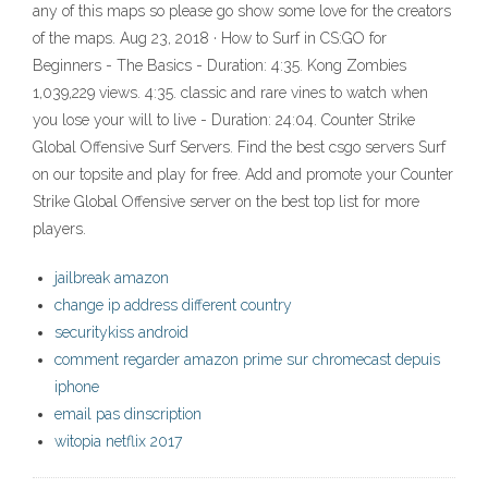
any of this maps so please go show some love for the creators
of the maps. Aug 23, 2018 · How to Surf in CS:GO for
Beginners - The Basics - Duration: 4:35. Kong Zombies
1,039,229 views. 4:35. classic and rare vines to watch when
you lose your will to live - Duration: 24:04. Counter Strike
Global Offensive Surf Servers. Find the best csgo servers Surf
on our topsite and play for free. Add and promote your Counter
Strike Global Offensive server on the best top list for more
players.
jailbreak amazon
change ip address different country
securitykiss android
comment regarder amazon prime sur chromecast depuis
iphone
email pas dinscription
witopia netflix 2017