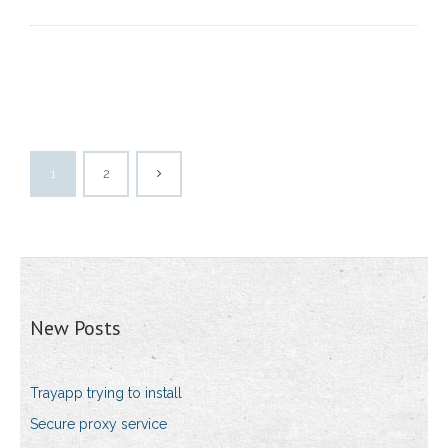
1
2
New Posts
Trayapp trying to install
Secure proxy service