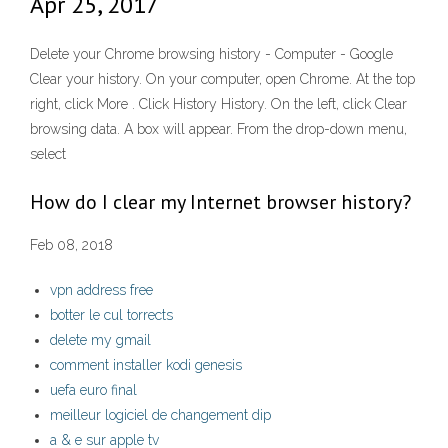
Apr 25, 2017
Delete your Chrome browsing history - Computer - Google
Clear your history. On your computer, open Chrome. At the top
right, click More . Click History History. On the left, click Clear
browsing data. A box will appear. From the drop-down menu,
select
How do I clear my Internet browser history?
Feb 08, 2018
vpn address free
botter le cul torrects
delete my gmail
comment installer kodi genesis
uefa euro final
meilleur logiciel de changement dip
a & e sur apple tv