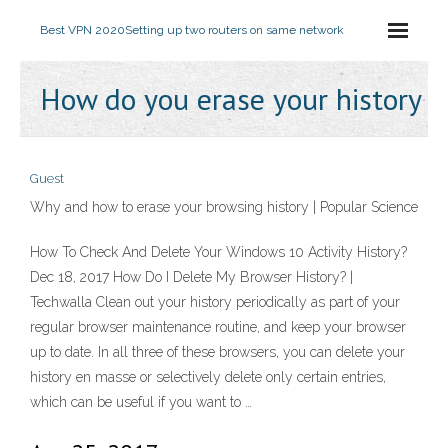
Best VPN 2020
Setting up two routers on same network
How do you erase your history
Guest
Why and how to erase your browsing history | Popular Science
How To Check And Delete Your Windows 10 Activity History?
Dec 18, 2017 How Do I Delete My Browser History? |
Techwalla Clean out your history periodically as part of your
regular browser maintenance routine, and keep your browser
up to date. In all three of these browsers, you can delete your
history en masse or selectively delete only certain entries,
which can be useful if you want to …