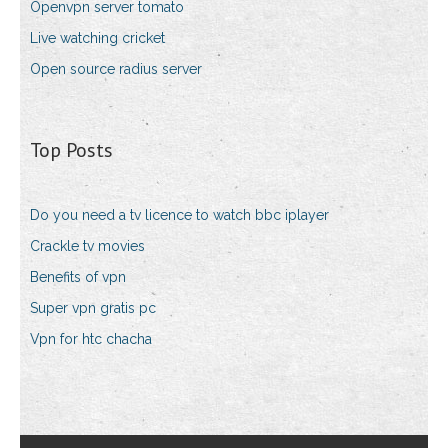
Openvpn server tomato
Live watching cricket
Open source radius server
Top Posts
Do you need a tv licence to watch bbc iplayer
Crackle tv movies
Benefits of vpn
Super vpn gratis pc
Vpn for htc chacha