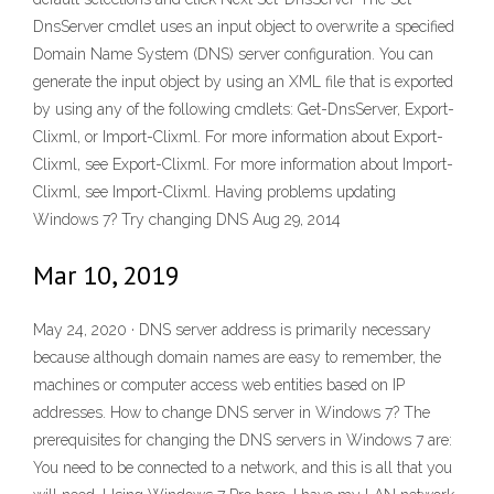
DnsServer cmdlet uses an input object to overwrite a specified
Domain Name System (DNS) server configuration. You can
generate the input object by using an XML file that is exported
by using any of the following cmdlets: Get-DnsServer, Export-
Clixml, or Import-Clixml. For more information about Export-
Clixml, see Export-Clixml. For more information about Import-
Clixml, see Import-Clixml. Having problems updating
Windows 7? Try changing DNS Aug 29, 2014
Mar 10, 2019
May 24, 2020 · DNS server address is primarily necessary
because although domain names are easy to remember, the
machines or computer access web entities based on IP
addresses. How to change DNS server in Windows 7? The
prerequisites for changing the DNS servers in Windows 7 are:
You need to be connected to a network, and this is all that you