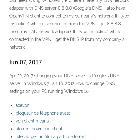
will need. Using Windows 7 Pro here. I have my LAN network
adapter with DNS server 8.8.8.8 (Google's DNS). I also have
OpenVPN client to connect to my company's network. If I type
"nslookup" while disconnected from the VPN, I get 8.8.8.8
(from my LAN network adapter). If I type "nslookup" while
connected in the VPN, I get the DNS IP from my company's
network.
Jun 07, 2017
Apr 22, 2017 Changing your DNS server to Google's DNS
server in Windows 7 Jan 16, 2012 How to change DNS
settings on your PC running Windows 10
acevpn
bloqueur de téléphone avast
vpn client means
utorrent download client
télécharger un film à partir de torrent