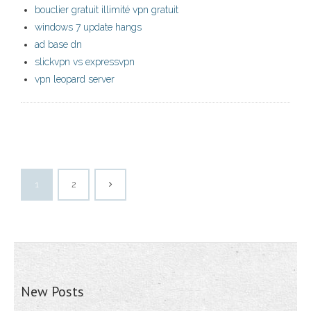
bouclier gratuit illimité vpn gratuit
windows 7 update hangs
ad base dn
slickvpn vs expressvpn
vpn leopard server
1
2
New Posts