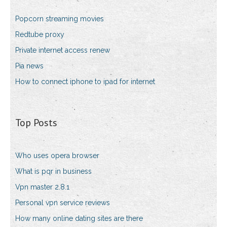
Popcorn streaming movies
Redtube proxy
Private internet access renew
Pia news
How to connect iphone to ipad for internet
Top Posts
Who uses opera browser
What is pqr in business
Vpn master 2.8.1
Personal vpn service reviews
How many online dating sites are there