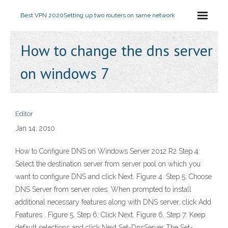
Best VPN 2020
Setting up two routers on same network
How to change the dns server
on windows 7
Editor
Jan 14, 2010
How to Configure DNS on Windows Server 2012 R2 Step 4:
Select the destination server from server pool on which you
want to configure DNS and click Next. Figure 4. Step 5: Choose
DNS Server from server roles. When prompted to install
additional necessary features along with DNS server, click Add
Features . Figure 5. Step 6: Click Next. Figure 6. Step 7: Keep
default selections and click Next Set-DnsServer The Set-