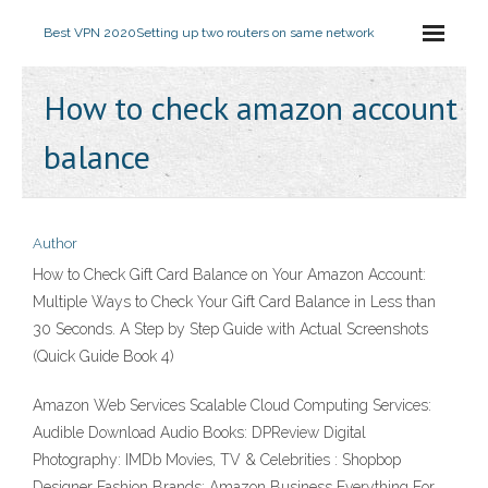
Best VPN 2020
Setting up two routers on same network
How to check amazon account
balance
Author
How to Check Gift Card Balance on Your Amazon Account:
Multiple Ways to Check Your Gift Card Balance in Less than
30 Seconds. A Step by Step Guide with Actual Screenshots
(Quick Guide Book 4)
Amazon Web Services Scalable Cloud Computing Services:
Audible Download Audio Books: DPReview Digital
Photography: IMDb Movies, TV & Celebrities : Shopbop
Designer Fashion Brands: Amazon Business Everything For