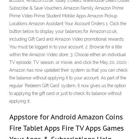
account. Amazon.co.uk Today's Deals Warehouse Deals Outlet
Subscribe & Save Vouchers Amazon Family Amazon Prime
Prime Video Prime Student Mobile Apps Amazon Pickup
Locations Amazon Assistant Your Account Orders 1. Click the
button below to display your balances for Amazon.co.uk,
including Gift Card and Amazon Video promotional rewards.
You must be logged in to your account. 2. Browse for a title
within the Amazon Video store. 3. Choose either an individual
TV episode, TV season, or movie, and click the May 20, 2020 ·
Amazon has now updated their system so that you can check
the balance without applying it to your account. As part of the
regular ‘Redeem Gift Card’ system, it now gives us the option
to applying the gift card or just to check its balance without
applying it.
Appstore for Android Amazon Coins
Fire Tablet Apps Fire TV Apps Games