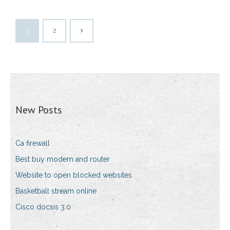
1
2
New Posts
Ca firewall
Best buy modem and router
Website to open blocked websites
Basketball stream online
Cisco docsis 3.0