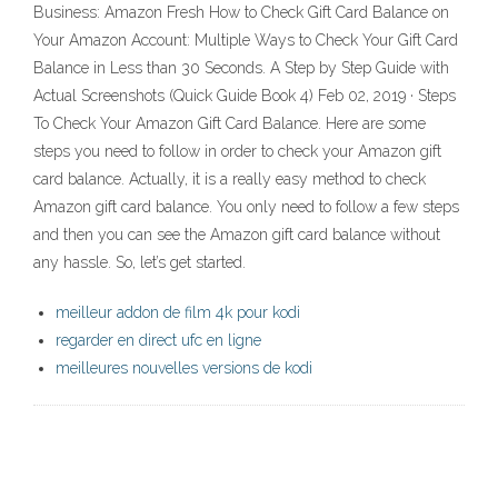
Business: Amazon Fresh How to Check Gift Card Balance on
Your Amazon Account: Multiple Ways to Check Your Gift Card
Balance in Less than 30 Seconds. A Step by Step Guide with
Actual Screenshots (Quick Guide Book 4) Feb 02, 2019 · Steps
To Check Your Amazon Gift Card Balance. Here are some
steps you need to follow in order to check your Amazon gift
card balance. Actually, it is a really easy method to check
Amazon gift card balance. You only need to follow a few steps
and then you can see the Amazon gift card balance without
any hassle. So, let’s get started.
meilleur addon de film 4k pour kodi
regarder en direct ufc en ligne
meilleures nouvelles versions de kodi