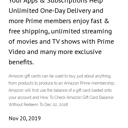
Your Apps & Subscriptions Help
Unlimited One-Day Delivery and
more Prime members enjoy fast &
free shipping, unlimited streaming
of movies and TV shows with Prime
Video and many more exclusive
benefits.
Amazon gift cards can be used to buy just about anything,
from products to produce to an Amazon Prime membership.;
Amazon will first use the balance of a gift card loaded onto
your account and How To Check Amazon Gift Card Balance
Without Redeem To Dec 02, 2018
Nov 20, 2019