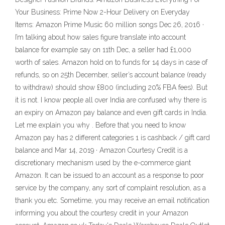
Your Business: Prime Now 2-Hour Delivery on Everyday
Items: Amazon Prime Music 60 million songs Dec 26, 2016 ·
I’m talking about how sales figure translate into account
balance for example say on 11th Dec, a seller had £1,000
worth of sales. Amazon hold on to funds for 14 days in case of
refunds, so on 25th December, seller’s account balance (ready
to withdraw) should show £800 (including 20% FBA fees). But
it is not. I know people all over India are confused why there is
an expiry on Amazon pay balance and even gift cards in India.
Let me explain you why . Before that you need to know
Amazon pay has 2 different categories 1 is cashback / gift card
balance and Mar 14, 2019 · Amazon Courtesy Credit is a
discretionary mechanism used by the e-commerce giant
Amazon. It can be issued to an account as a response to poor
service by the company, any sort of complaint resolution, as a
thank you etc. Sometime, you may receive an email notification
informing you about the courtesy credit in your Amazon