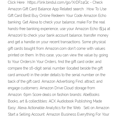
Click Here : https://link.bindul.com/go/XrDF24Qc - Check
Amazon Gift Card Balance App Related search : How To Use
Gift Card Best Buy Online Redeem Your Code Amazon Echo
banking: Get Alexa to check your balance, make For the real
hands-free banking experience, use your Amazon Echo ($34 at
Amazon) to check your bank account balance, transfer money
and get a handle on your recent transactions. Some physical
gift cards bought from Amazon.com don't come with values
printed on them. In this case, you can view the value by going
to Your Orders.In Your Orders, find the gift card order, and
compare the 16-digit serial number (located beside the gift
card amount) in the order details to the serial number on the
back of the gift card. Amazon Advertising Find, attract, and
engage customers: Amazon Drive Cloud storage from
Amazon: 6pm Score deals on fashion brands: AbeBooks
Books, art & collectibles: ACX Audiobook Publishing Made
Easy: Alexa Actionable Analytics for the Web : Sell on Amazon
Start a Selling Account: Amazon Business Everything For Your