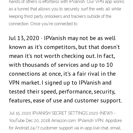
hands of others is effortless with IPVanish. Our VPN app works
as a tunnel that allows you to securely surf the web, all while
keeping third party onlookers and trackers outside of the
connection. Once you're connected to
Jul 13, 2020 · IPVanish may not be as well
known as it’s competitors, but that doesn’t
mean it’s not worth checking out. In fact,
with thousands of services and up to 10
connections at once, it’s a fair rival in the
VPN market. I signed up to IPVanish and
tested their speed, performance, security,
features, ease of use and customer support.
Jul 15, 2020 IPVANISH SECRET SETTINGS 2020 (NEW!) -
YouTube Dec 20, 2018 Amazon.com: IPVanish VPN: Appstore
for Android 24/7 customer support via in-app live chat, email,