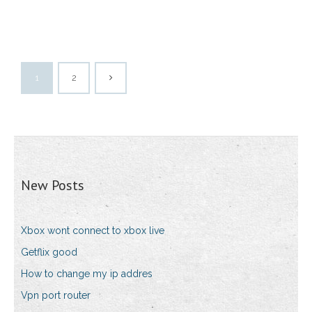
1
2
New Posts
Xbox wont connect to xbox live
Getflix good
How to change my ip addres
Vpn port router