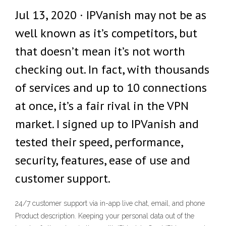
Jul 13, 2020 · IPVanish may not be as
well known as it’s competitors, but
that doesn’t mean it’s not worth
checking out. In fact, with thousands
of services and up to 10 connections
at once, it’s a fair rival in the VPN
market. I signed up to IPVanish and
tested their speed, performance,
security, features, ease of use and
customer support.
24/7 customer support via in-app live chat, email, and phone
Product description. Keeping your personal data out of the