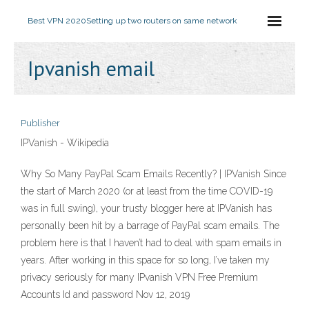
Best VPN 2020
Setting up two routers on same network
Ipvanish email
Publisher
IPVanish - Wikipedia
Why So Many PayPal Scam Emails Recently? | IPVanish Since
the start of March 2020 (or at least from the time COVID-19
was in full swing), your trusty blogger here at IPVanish has
personally been hit by a barrage of PayPal scam emails. The
problem here is that I haven’t had to deal with spam emails in
years. After working in this space for so long, I’ve taken my
privacy seriously for many IPvanish VPN Free Premium
Accounts Id and password Nov 12, 2019