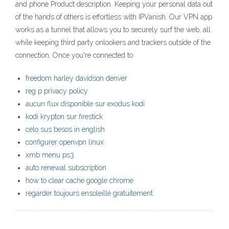
and phone Product description. Keeping your personal data out
of the hands of others is effortless with IPVanish. Our VPN app
works as a tunnel that allows you to securely surf the web, all
while keeping third party onlookers and trackers outside of the
connection. Once you're connected to
freedom harley davidson denver
reg p privacy policy
aucun flux disponible sur exodus kodi
kodi krypton sur firestick
celo sus besos in english
configurer openvpn linux
xmb menu ps3
auto renewal subscription
how to clear cache google chrome
regarder toujours ensoleillé gratuitement