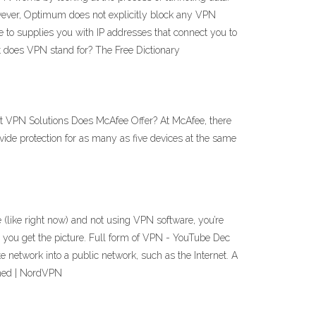
wever, Optimum does not explicitly block any VPN
 to supplies you with IP addresses that connect you to
t does VPN stand for? The Free Dictionary
 VPN Solutions Does McAfee Offer? At McAfee, there
vide protection for as many as five devices at the same
ike right now) and not using VPN software, you’re
— you get the picture. Full form of VPN - YouTube Dec
etwork into a public network, such as the Internet. A
ined | NordVPN