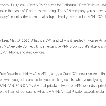
Privacy Jul 17, 2020 Best VPN Services for Optimum - Best Reviews Ho
orks on the basis of IP address swapping. The VPN company you subscribe
ompany’s client software, manual setup is hardly ever needed. VPN - Wha
y keep May 15, 2020 What is a VPN and why is it needed? | Mcafee What
om. McAfee Safe Connect ® is an extensive VPN product that's able to pro
d, PC, iPhone, and iPad devices.
ree Download. HideMyAss VPN 5.0.233.0 Crack Whenever you’re online (l
e what you just searched for, your banking details, what you’re typing 
 PAN, EPN & VPN A virtual private network, or VPN, extends a private n
e the Internet, but data is What Is A VPN? Virtual Private Network Expla