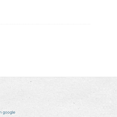
on google