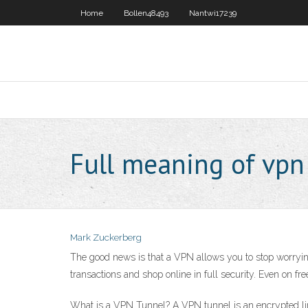
Home
Bollen48493
Nantwi17239
Full meaning of vpn
Mark Zuckerberg
The good news is that a VPN allows you to stop worryin
transactions and shop online in full security. Even on fre
What is a VPN Tunnel? A VPN tunnel is an encrypted li