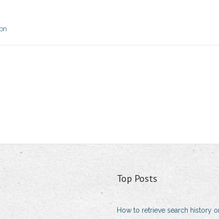
vpn
Top Posts
How to retrieve search history 