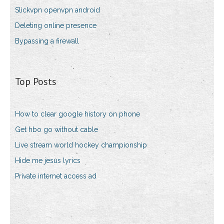
Slickvpn openvpn android
Deleting online presence
Bypassing a firewall
Top Posts
How to clear google history on phone
Get hbo go without cable
Live stream world hockey championship
Hide me jesus lyrics
Private internet access ad