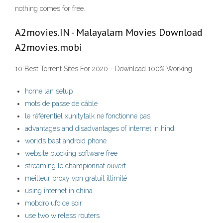
nothing comes for free.
A2movies.IN - Malayalam Movies Download
A2movies.mobi
10 Best Torrent Sites For 2020 - Download 100% Working
home lan setup
mots de passe de câble
le référentiel xunitytalk ne fonctionne pas
advantages and disadvantages of internet in hindi
worlds best android phone
website blocking software free
streaming le championnat ouvert
meilleur proxy vpn gratuit illimité
using internet in china
mobdro ufc ce soir
use two wireless routers