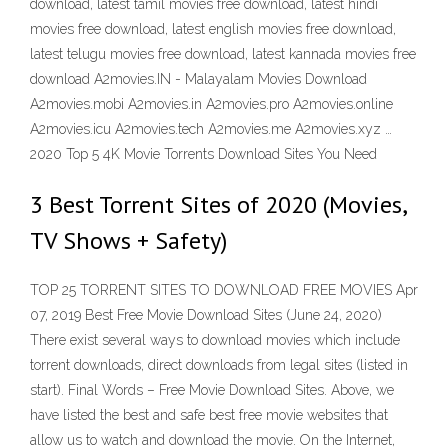
download, latest tamil movies free download, latest hindi
movies free download, latest english movies free download,
latest telugu movies free download, latest kannada movies free
download A2movies.IN - Malayalam Movies Download
A2movies.mobi A2movies.in A2movies.pro A2movies.online
A2movies.icu A2movies.tech A2movies.me A2movies.xyz …
2020 Top 5 4K Movie Torrents Download Sites You Need
3 Best Torrent Sites of 2020 (Movies,
TV Shows + Safety)
TOP 25 TORRENT SITES TO DOWNLOAD FREE MOVIES Apr
07, 2019 Best Free Movie Download Sites (June 24, 2020)
There exist several ways to download movies which include
torrent downloads, direct downloads from legal sites (listed in
start). Final Words – Free Movie Download Sites. Above, we
have listed the best and safe best free movie websites that
allow us to watch and download the movie. On the Internet,