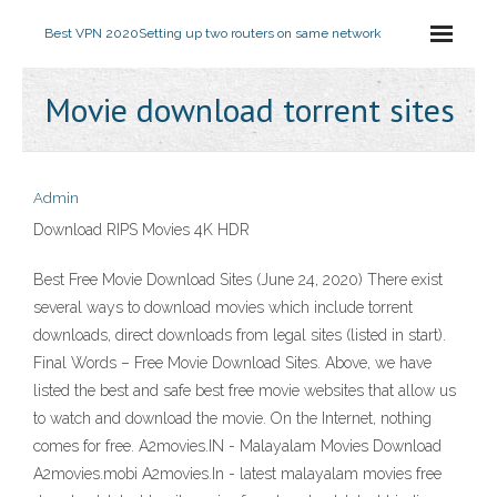
Best VPN 2020
Setting up two routers on same network
Movie download torrent sites
Admin
Download RIPS Movies 4K HDR
Best Free Movie Download Sites (June 24, 2020) There exist
several ways to download movies which include torrent
downloads, direct downloads from legal sites (listed in start).
Final Words – Free Movie Download Sites. Above, we have
listed the best and safe best free movie websites that allow us
to watch and download the movie. On the Internet, nothing
comes for free. A2movies.IN - Malayalam Movies Download
A2movies.mobi A2movies.In - latest malayalam movies free