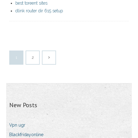
best toreent sites
dlink router dir 615 setup
1
2
New Posts
Vpn ugr
Blackfridayonline