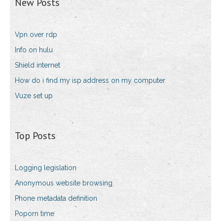
New Posts
Vpn over rdp
Info on hulu
Shield internet
How do i find my isp address on my computer
Vuze set up
Top Posts
Logging legislation
Anonymous website browsing
Phone metadata definition
Poporn time