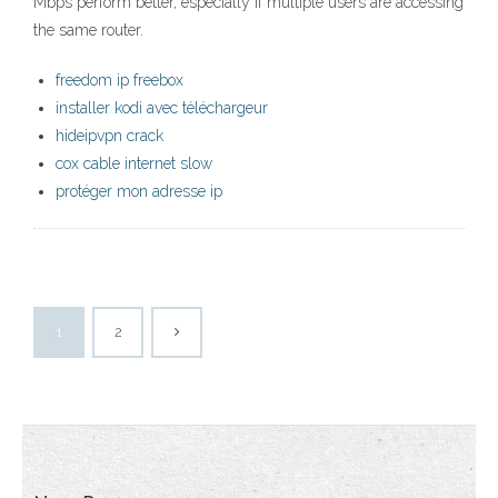
Mbps perform better, especially if multiple users are accessing
the same router.
freedom ip freebox
installer kodi avec téléchargeur
hideipvpn crack
cox cable internet slow
protéger mon adresse ip
1
2