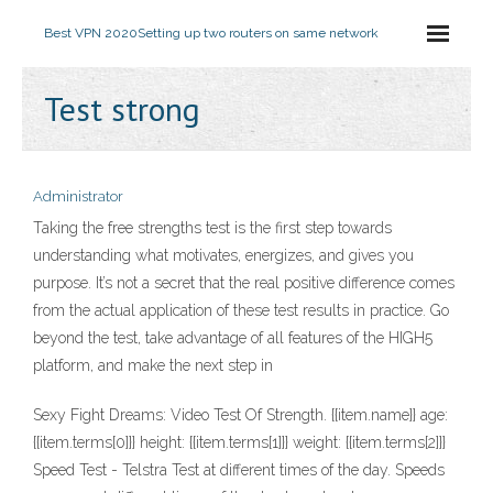
Best VPN 2020
Setting up two routers on same network
Test strong
Administrator
Taking the free strengths test is the first step towards
understanding what motivates, energizes, and gives you
purpose. It’s not a secret that the real positive difference comes
from the actual application of these test results in practice. Go
beyond the test, take advantage of all features of the HIGH5
platform, and make the next step in
Sexy Fight Dreams: Video Test Of Strength. {{item.name}} age:
{{item.terms[0]}} height: {{item.terms[1]}} weight: {{item.terms[2]}}
Speed Test - Telstra Test at different times of the day. Speeds