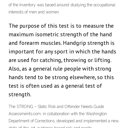
of the Inventory was based around studying the occupational
interests of men and women.
The purpose of this test is to measure the
maximum isometric strength of the hand
and forearm muscles. Handgrip strength is
important for any sport in which the hands
are used for catching, throwing or lifting.
Also, as a general rule people with strong
hands tend to be strong elsewhere, so this
test is often used as a general test of
strength.
The STRONG – Static Risk and Offender Needs Guide
Assessments.com, in collaboration with the Washington
Department of Corrections, developed and implemented a new,