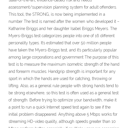
state-of-the-art, evidence-based risk and needs
assessment/supervision planning system for adult offenders.
This tool, the STRONG, is now being implemented in a
number The test is named after the women who developed it –
Katharine Briggs and her daughter Isabel Briggs Meyers. The
Myers-Briggs test categorizes people into one of 16 different
personality types. It’s estimated that over 50 million people
have taken the Myers-Briggs test, and it’s particularly popular
among large corporations and government The purpose of this
test is to measure the maximum isometric strength of the hand
and forearm muscles. Handgrip strength is important for any
sport in which the hands are used for catching, throwing or
lifting. Also, as a general rule people with strong hands tend to
be strong elsewhere, so this test is often used as a general test
of strength. Before trying to optimize your bandwidth, make it
a point to run a quick Internet speed test again to see if the
initial problem disappeared. Anything above 5 Mbps works for
streaming HD-video quality, although speeds greater than 10