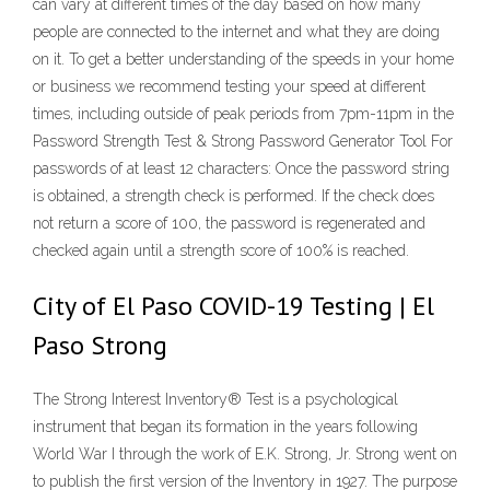
can vary at different times of the day based on how many
people are connected to the internet and what they are doing
on it. To get a better understanding of the speeds in your home
or business we recommend testing your speed at different
times, including outside of peak periods from 7pm-11pm in the
Password Strength Test & Strong Password Generator Tool For
passwords of at least 12 characters: Once the password string
is obtained, a strength check is performed. If the check does
not return a score of 100, the password is regenerated and
checked again until a strength score of 100% is reached.
City of El Paso COVID-19 Testing | El
Paso Strong
The Strong Interest Inventory® Test is a psychological
instrument that began its formation in the years following
World War I through the work of E.K. Strong, Jr. Strong went on
to publish the first version of the Inventory in 1927. The purpose