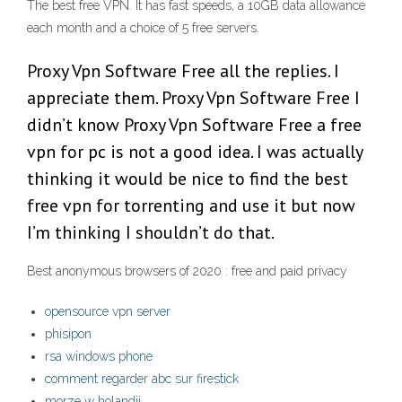
The best free VPN. It has fast speeds, a 10GB data allowance
each month and a choice of 5 free servers.
Proxy Vpn Software Free all the replies. I
appreciate them. Proxy Vpn Software Free I
didn’t know Proxy Vpn Software Free a free
vpn for pc is not a good idea. I was actually
thinking it would be nice to find the best
free vpn for torrenting and use it but now
I’m thinking I shouldn’t do that.
Best anonymous browsers of 2020 : free and paid privacy
opensource vpn server
phisipon
rsa windows phone
comment regarder abc sur firestick
morze w holandii