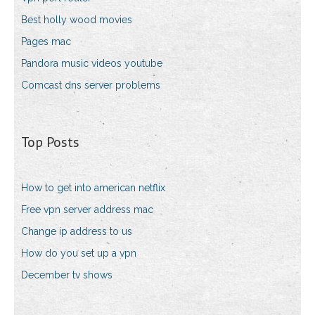
Best holly wood movies
Pages mac
Pandora music videos youtube
Comcast dns server problems
Top Posts
How to get into american netflix
Free vpn server address mac
Change ip address to us
How do you set up a vpn
December tv shows