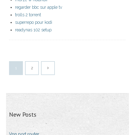
regarder bbc sur apple tv
trolls 2 torrent
superrepo pour kodi
readynas 102 setup
1
2
New Posts
Vpn port router