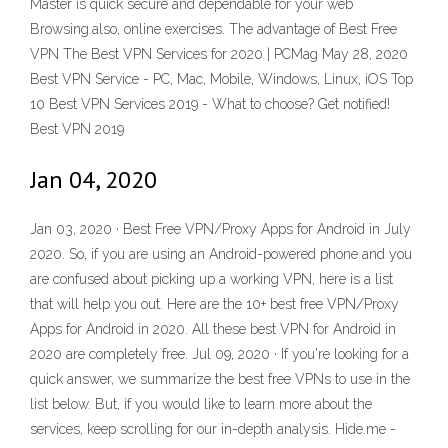
Master is quick secure and dependable for your web
Browsing.also, online exercises. The advantage of Best Free
VPN The Best VPN Services for 2020 | PCMag May 28, 2020
Best VPN Service - PC, Mac, Mobile, Windows, Linux, iOS Top
10 Best VPN Services 2019 - What to choose? Get notified!
Best VPN 2019
Jan 04, 2020
Jan 03, 2020 · Best Free VPN/Proxy Apps for Android in July
2020. So, if you are using an Android-powered phone and you
are confused about picking up a working VPN, here is a list
that will help you out. Here are the 10+ best free VPN/Proxy
Apps for Android in 2020. All these best VPN for Android in
2020 are completely free. Jul 09, 2020 · If you're looking for a
quick answer, we summarize the best free VPNs to use in the
list below. But, if you would like to learn more about the
services, keep scrolling for our in-depth analysis. Hide.me -