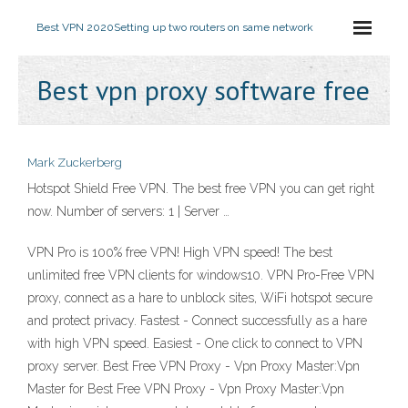
Best VPN 2020
Setting up two routers on same network
Best vpn proxy software free
Mark Zuckerberg
Hotspot Shield Free VPN. The best free VPN you can get right
now. Number of servers: 1 | Server …
VPN Pro is 100% free VPN! High VPN speed! The best
unlimited free VPN clients for windows10. VPN Pro-Free VPN
proxy, connect as a hare to unblock sites, WiFi hotspot secure
and protect privacy. Fastest - Connect successfully as a hare
with high VPN speed. Easiest - One click to connect to VPN
proxy server. Best Free VPN Proxy - Vpn Proxy Master:Vpn
Master for Best Free VPN Proxy - Vpn Proxy Master:Vpn