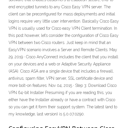
end encrypted tunnels to any Cisco Easy VPN server. The
client can be preconfigured for mass deployments and initial
logins require very little user intervention. Basically Cisco Easy
VPN is usually used for Cisco easy VPN Client termination. In
this post however, let’s consider the configuration of Cisco Easy
VPN between two Cisco routers. Just keep in mind that an
EasyVPN scenario involves a Server and Remote Clients. May
29, 2019 · Cisco AnyConnect includes the client that you install
on your devices and a web or Adaptive Security Appliance
(ASA). Cisco ASA are a single device that includes a firewall,
antivirus, spam filter, VPN server, SSL certificate device and
more bolt-on features. Nov 04, 2015 · Step 3: Download Cisco
VPN 64-bit Installer Presuming if you are reading this, you
either have the Installer already or have a contract with Cisco
so you can get it form their support system. The latest (and to
my knowledge, last version) is 5.0.07.0290.