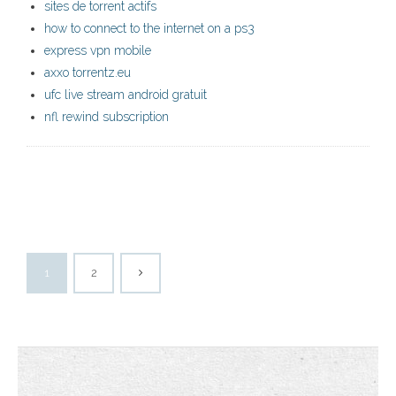
sites de torrent actifs
how to connect to the internet on a ps3
express vpn mobile
axxo torrentz.eu
ufc live stream android gratuit
nfl rewind subscription
1
2