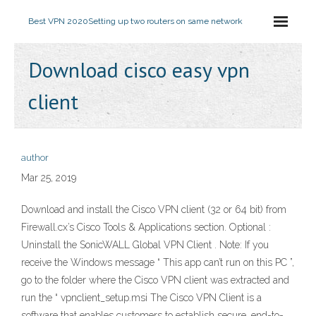
Best VPN 2020
Setting up two routers on same network
Download cisco easy vpn
client
author
Mar 25, 2019
Download and install the Cisco VPN client (32 or 64 bit) from
Firewall.cx’s Cisco Tools & Applications section. Optional :
Uninstall the SonicWALL Global VPN Client . Note: If you
receive the Windows message “ This app can’t run on this PC ”,
go to the folder where the Cisco VPN client was extracted and
run the “ vpnclient_setup.msi The Cisco VPN Client is a
software that enables customers to establish secure, end-to-