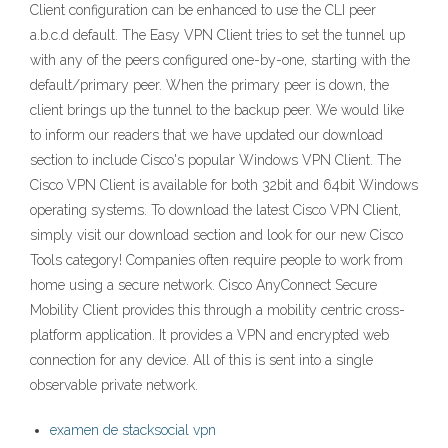
Client configuration can be enhanced to use the CLI peer
a.b.c.d default. The Easy VPN Client tries to set the tunnel up
with any of the peers configured one-by-one, starting with the
default/primary peer. When the primary peer is down, the
client brings up the tunnel to the backup peer. We would like
to inform our readers that we have updated our download
section to include Cisco's popular Windows VPN Client. The
Cisco VPN Client is available for both 32bit and 64bit Windows
operating systems. To download the latest Cisco VPN Client,
simply visit our download section and look for our new Cisco
Tools category! Companies often require people to work from
home using a secure network. Cisco AnyConnect Secure
Mobility Client provides this through a mobility centric cross-
platform application. It provides a VPN and encrypted web
connection for any device. All of this is sent into a single
observable private network.
examen de stacksocial vpn