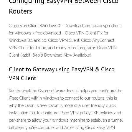
Configuring EasyVPN Between Cisco
Routers
Cisco Vpn Client Windows 7 - Download.com cisco vpn client
for windows 7 free download - Cisco VPN Client Fix for
Windows 8.1 and 10, Cisco VPN Client, Cisco AnyConnect
VPN Client for Linux, and many more programs Cisco VPN
Client (32bit, 64bit) Download Now Available!
Client to Gateway using EasyVPN & Cisco
VPN Client
Really what the Qvpn software does is helps you configure the
IPsec Client within windows to connect to our routers, this is
why the Qvpn is free, Qvpn is more of a user friendly quick
installation tool to configure IPsec VPN policy, IKE policies and
per-share to allow your windows machine to establish a tunnel
between you're computer and An existing Cisco Easy VPN