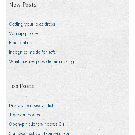
New Posts
Getting your ip address
Vpn sip phone
Efnet online
Incognito mode for safari
What internet provider am i using
Top Posts
Dns domain search list
Tigervpn nodes
Openvpn client windows 8.1
Sonicwall ssl vpn license price