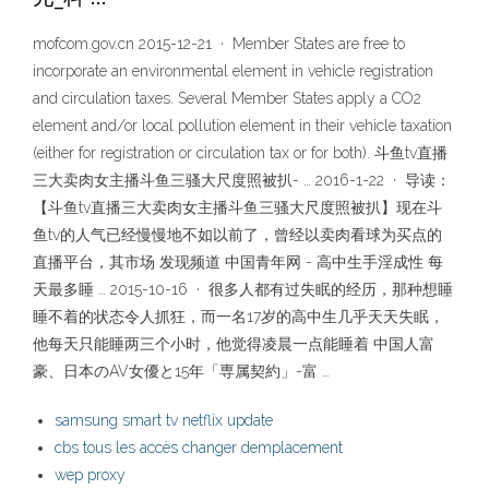
mofcom.gov.cn 2015-12-21 · Member States are free to
incorporate an environmental element in vehicle registration
and circulation taxes. Several Member States apply a CO2
element and/or local pollution element in their vehicle taxation
(either for registration or circulation tax or for both). 斗鱼tv直播
三大卖肉女主播斗鱼三骚大尺度照被扒- … 2016-1-22 · 导读：
【斗鱼tv直播三大卖肉女主播斗鱼三骚大尺度照被扒】现在斗
鱼tv的人气已经慢慢地不如以前了，曾经以卖肉看球为买点的
直播平台，其市场 发现频道 中国青年网 - 高中生手淫成性 每
天最多睡 … 2015-10-16 · 很多人都有过失眠的经历，那种想睡
睡不着的状态令人抓狂，而一名17岁的高中生几乎天天失眠，
他每天只能睡两三个小时，他觉得凌晨一点能睡着 中国人富
豪、日本のAV女優と15年「専属契約」-富 …
samsung smart tv netflix update
cbs tous les accès changer demplacement
wep proxy