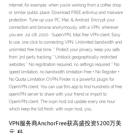
internet, for example, when you’re working from a coffee shop
or similar public place. Download FREE antivirus and malware
protection. Tune up your PC, Mac & Android. Encrypt your
connection and browse anonymously with a VPN, wherever
you are. Jul 08, 2020 · SuperVPN, total free VPN client. Easy
to use, one click to connecting VPN. Unlimited bandwidth and
unlimited free trial time. * Protect your privacy, keep you safe
from 3rd party tracking * Unblock geographically restricted
websites * No registration required, no settings required * No
speed limitation, no bandwidth limitation ‎Free + No Register +
No Quota Limitation OVPN Finder is a powerful plugin for
OpenVPN client. You can use this app to find hundreds of free
openVPN server to share with your friend or import to
OpenVPN client. The ovpn host list update every one hour
which keep the list fresh. with ovpn host, you…
VPN服务商AnchorFree获高盛投资5200万美
元_科 …