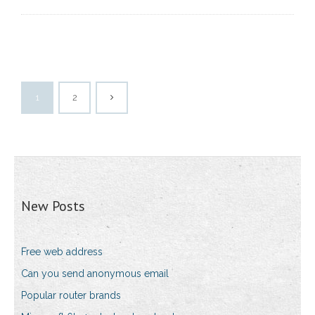
1
2
New Posts
Free web address
Can you send anonymous email
Popular router brands