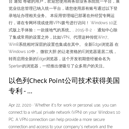
台 通知 尊敬的用户，欢迎您使用商务部业务系统统一平台，展
览业信息管理已纳入统一平台，请您使用原有账号通过以下登
录地址办理相关业务。 本应用管理端已部署在外经贸专网运
行，请在专网环境或使用VPN拨号进行访问！ Windows 10正
式版上手体验：一款接地气的系统_ … 2015-8-2 · 通知中心除
了集成常用的设置之外，比如VPN、代理这种传统Win7、
Win8系统相对深层的设置也集成在其中。 全新Edge浏览器 在
Windows 10中， 微软大胆 的让老资格的IE浏览器退居二线，
转而启用全新的Edge浏览器，这个开发初期曾经被命名为
Spartan的浏览器，一经推出便吸引了众多用户的关注。
以色列Check Point公司技术获得美国
专利 - …
Apr 22, 2020 · Whether it's for work or personal use, you can
connect to a virtual private network (VPN) on your Windows 10
PC. A VPN connection can help provide a more secure
connection and access to your company's network and the