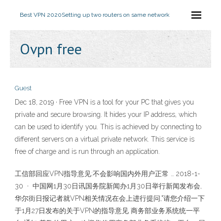
Best VPN 2020
Setting up two routers on same network
Ovpn free
Guest
Dec 18, 2019 · Free VPN is a tool for your PC that gives you
private and secure browsing. It hides your IP address, which
can be used to identify you. This is achieved by connecting to
different servers on a virtual private network. This service is
free of charge and is run through an application.
工信部回应VPN指导意见:不会影响国内外用户正常 … 2018-1-
30 · 中国网1月30日讯国务院新闻办1月30日举行新闻发布会,
华尔街日报记者就VPN相关情况在会上进行提问,"请您介绍一下
于1月27日发布的关于VPN的指导意见 商务部业务系统统一平