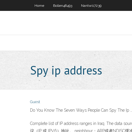
Home
Bollen48493
Nantwi17239
Spy ip address
Guest
Do You Know The Seven Ways People Can Spy The Ip 
Complete list of IP address ranges in Iraq. The da
议（IP 或 IPV6）地址。 neighbour：ARP或者NDIS