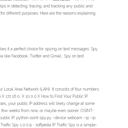
detecting, tracing, and tracking any public and
 for different purposes. Here are the reasons explaining
s it a perfect choice for spying on text messages: Spy
a like Facebook, Twitter and Gmail.; Spy on text
r Local Area Network (LAN). It consists of four numbers
X 172.16.0. X 10.0.0.X How to Find Your Public IP
s, your public IP address will likely change at some
nd a few weeks from now, or maybe even sooner. OSINT-
 public IP. python osint-spy.py –device webcam –ip –ip
affic Spy 1.0.0.9 - softpedia IP Traffic Spy is a simple-