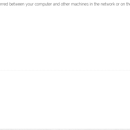
ferred between your computer and other machines in the network or on the 