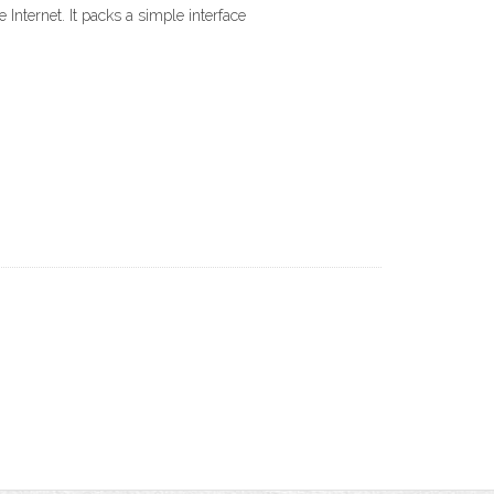
Internet. It packs a simple interface