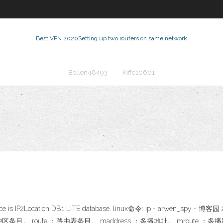
Best VPN 2020
Setting up two routers on same network
Bollen48493
Kiffe10601
…
ta source is IP2Location DB1 LITE database. linux命令: ip - arwen_
C缓冲区条目。 route ：路由表条目。 maddress ：多播地址。 mroute ：