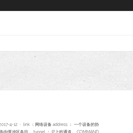
spy - 博客园 2017-4-12 · link ：网络设备 address ： 一个设备的协
多播路由缓冲区条目。 tunnel ： IP上的通道。 COMMAND