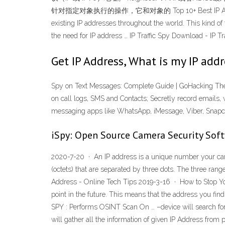
针对指定对象执行的操作，它和对象的 Top 10+ Best IP Address Tracker
existing IP addresses throughout the world. This kind of 
the need for IP address … IP Traffic Spy Download - IP Tr
Get IP Address, What is my IP add
Spy on Text Messages: Complete Guide | GoHacking The 
on call logs, SMS and Contacts; Secretly record emails, 
messaging apps like WhatsApp, iMessage, Viber, Snapc
iSpy: Open Source Camera Security Sof
2020-7-20 · An IP address is a unique number your came
(octets) that are separated by three dots. The three r
Address - Online Tech Tips 2019-3-16 · How to Stop You
point in the future. This means that the address you f
SPY : Performs OSINT Scan On … –device will search for 
will gather all the information of given IP Address from 