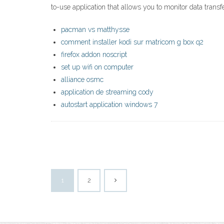
to-use application that allows you to monitor data trans
pacman vs matthysse
comment installer kodi sur matricom g box q2
firefox addon noscript
set up wifi on computer
alliance osmc
application de streaming cody
autostart application windows 7
1
2