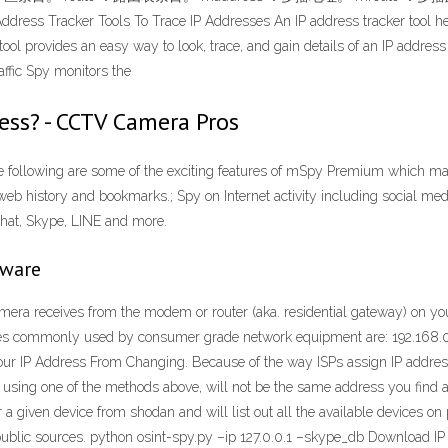
 Tools To Trace IP Addresses An IP address tracker tool helps in 
tool provides an easy way to look, trace, and gain details of an IP address
affic Spy monitors the
ress? - CCTV Camera Pros
following are some of the exciting features of mSpy Premium which make
web history and bookmarks.; Spy on Internet activity including social medi
hat, Skype, LINE and more.
tware
ra receives from the modem or router (aka. residential gateway) on you
anges commonly used by consumer grade network equipment are: 192.168.0.
r IP Address From Changing. Because of the way ISPs assign IP addresse
ind using one of the methods above, will not be the same address you fi
a given device from shodan and will list out all the available devices on
public sources. python osint-spy.py –ip 127.0.0.1 –skype_db Download IP Tr