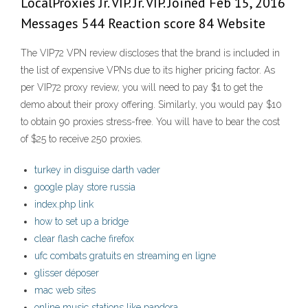
LocalProxies Jr. VIP. Jr. VIP. Joined Feb 15, 2016
Messages 544 Reaction score 84 Website
The VIP72 VPN review discloses that the brand is included in
the list of expensive VPNs due to its higher pricing factor. As
per VIP72 proxy review, you will need to pay $1 to get the
demo about their proxy offering. Similarly, you would pay $10
to obtain 90 proxies stress-free. You will have to bear the cost
of $25 to receive 250 proxies.
turkey in disguise darth vader
google play store russia
index.php link
how to set up a bridge
clear flash cache firefox
ufc combats gratuits en streaming en ligne
glisser déposer
mac web sites
online music stations like pandora