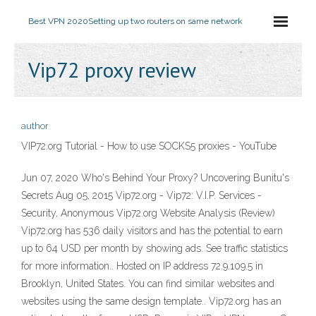
Best VPN 2020
Setting up two routers on same network
Vip72 proxy review
author
VIP72.org Tutorial - How to use SOCKS5 proxies - YouTube
Jun 07, 2020 Who's Behind Your Proxy? Uncovering Bunitu's
Secrets Aug 05, 2015 Vip72.org - Vip72: V.I.P. Services -
Security, Anonymous Vip72.org Website Analysis (Review)
Vip72.org has 536 daily visitors and has the potential to earn
up to 64 USD per month by showing ads. See traffic statistics
for more information.. Hosted on IP address 72.9.109.5 in
Brooklyn, United States. You can find similar websites and
websites using the same design template.. Vip72.org has an