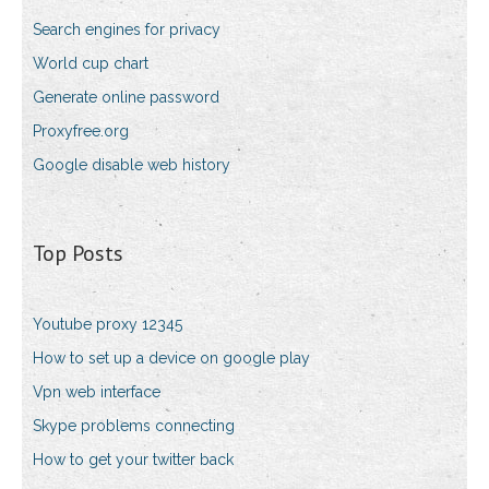
Search engines for privacy
World cup chart
Generate online password
Proxyfree.org
Google disable web history
Top Posts
Youtube proxy 12345
How to set up a device on google play
Vpn web interface
Skype problems connecting
How to get your twitter back