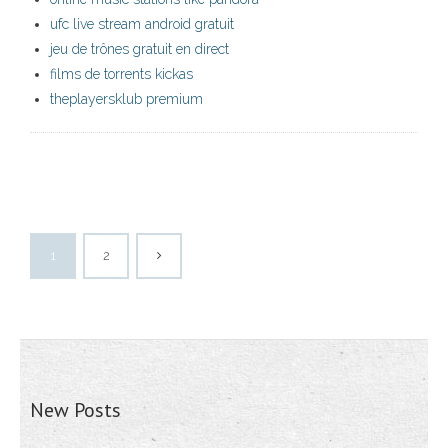
ufc live stream android gratuit
jeu de trônes gratuit en direct
films de torrents kickas
theplayersklub premium
1
2
New Posts