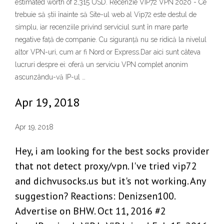
estimated worth of 2,315 USD. Recenzie VIP72 VPN 2020 - Ce
trebuie să știi înainte să Site-ul web al Vip72 este destul de
simplu, iar recenziile privind serviciul sunt în mare parte
negative față de companie. Cu siguranță nu se ridică la nivelul
altor VPN-uri, cum ar fi Nord or Express.Dar aici sunt câteva
lucruri despre ei: oferă un serviciu VPN complet anonim
ascunzându-vă IP-ul …
Apr 19, 2018
Apr 19, 2018
Hey, i am looking for the best socks provider
that not detect proxy/vpn. I've tried vip72
and dichvusocks.us but it's not working. Any
suggestion? Reactions: Denizsen100.
Advertise on BHW. Oct 11, 2016 #2