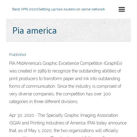
Best VPN 2020
Setting up two routers on same network
Pia america
Publisher
PIA MidAmerica’s Graphic Excellence Competition (GraphEx)
was created in 1989 to recognize the outstanding abilities of
print producers to transform paper and ink into outstanding
forms of communication. Since the industry is comprised of
very diverse companies, the competition has over 300
categories in three different divisions.
Apr 30, 2020 · The Specialty Graphic Imaging Association
(SGIA) and Printing Industries of America (PIA) today announce
that, as of May 1, 2020, the two organizations will officially