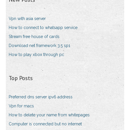
Vpn with asia server
How to connect to whatsapp service
Stream free house of cards
Download net framework 3.5 sp1
How to play xbox through pc
Top Posts
Preferred dns server ipv6 address
Vpn for macs
How to delete your name from whitepages
Computer is connected but no internet