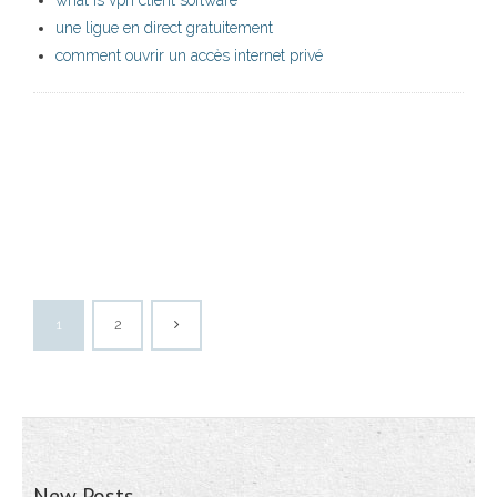
what is vpn client software
une ligue en direct gratuitement
comment ouvrir un accès internet privé
1
2
New Posts