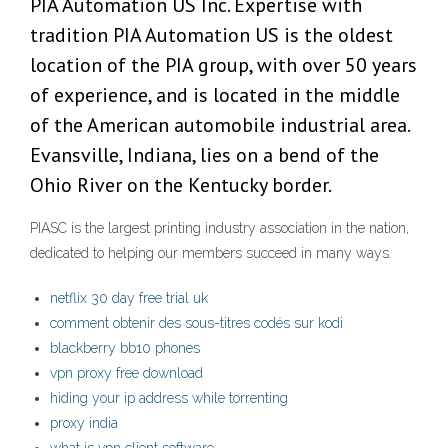
PIA Automation US Inc. Expertise with
tradition PIA Automation US is the oldest
location of the PIA group, with over 50 years
of experience, and is located in the middle
of the American automobile industrial area.
Evansville, Indiana, lies on a bend of the
Ohio River on the Kentucky border.
PIASC is the largest printing industry association in the nation,
dedicated to helping our members succeed in many ways.
netflix 30 day free trial uk
comment obtenir des sous-titres codés sur kodi
blackberry bb10 phones
vpn proxy free download
hiding your ip address while torrenting
proxy india