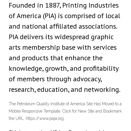
Founded in 1887, Printing Industries
of America (PIA) is comprised of local
and national affiliated associations.
PIA delivers its widespread graphic
arts membership base with services
and products that enhance the
knowledge, growth, and profitability
of members through advocacy,
research, education, and networking.
The Petroleum Quality Institute of America Site Has Moved to a
Mobile Responsive Template. Click for New Site and Bookmark
the URL. https://www.pqia.org