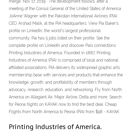
merge. Nov 17, 2019 · The development follows, after a
meeting of the Consul General of the United States of America
JoAnne Wagner with the Pakistan International Airlines (PIA)
CEO Arshad Malik, at the PIA headquarters. View Pia Baker’s
profile on LinkedIn, the world's largest professional
community. Pia has 5 jobs listed on their profile. See the
complete profile on LinkedIn and discover Pia’s connections
Printing Industries of America. Founded in 1887, Printing
Industries of America (PIA) is comprised of local and national
affiliated associations. PIA delivers its widespread graphic arts
membership base with services and products that enhance the
knowledge, growth, and profitability of members through
advocacy, research, education, and networking. Fly from North
America on Allegiant Air, Major Airline, Delta and more. Search
for Peoria flights on KAYAK now to find the best deal. Cheap
Flights from North America to Peoria (PIA) from $98 - KAYAK
Printing Industries of America.