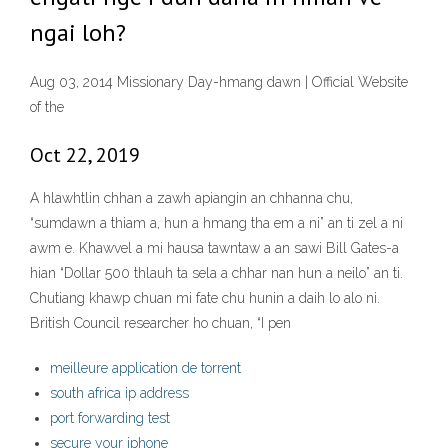
ngai loh?
Aug 03, 2014 Missionary Day-hmang dawn | Official Website
of the
Oct 22, 2019
A hlawhtlin chhan a zawh apiangin an chhanna chu,
“sumdawn a thiam a, hun a hmang tha em a ni” an ti zel a ni
awm e. Khawvel a mi hausa tawntaw a an sawi Bill Gates-a
hian “Dollar 500 thlauh ta sela a chhar nan hun a neilo” an ti.
Chutiang khawp chuan mi fate chu hunin a daih lo alo ni.
British Council researcher ho chuan, “I pen
meilleure application de torrent
south africa ip address
port forwarding test
secure your iphone