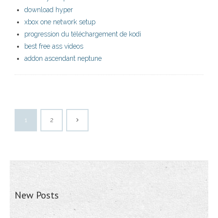
download hyper
xbox one network setup
progression du téléchargement de kodi
best free ass videos
addon ascendant neptune
1
2
New Posts