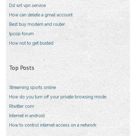
Dd wrt vpn service
How can delete a gmail account
Best buy modem and router
Ipcop forum
How not to get busted
Top Posts
Streaming sports online
How do you turn off your private browsing mode
Rtwitter com
Internet in android
How to control internet access on a network