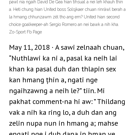
pawl nia ngaih David De Gea hian tihsual a nei leh khauh thin
a. Heti chung hian United boss Solsjkaer chuan rinrâwl berah a
la hmang chhunzawm zêl tho ang em? United hian second
choice goalkeeper-ah Sergio Romero an nei bawk a nih kha.
Zo-Sport Fb Page
May 11, 2018 · A sawi zelnaah chuan,
“Nuthlawi ka ni a, pasal ka neih lai
khan ka pasal duh dan thlapin sex
kan hmang țhin a, ngati nge
ngaihzawng a neih le?” tiin. Mi
pakhat comment-na hi aw: ” Thildang
vak a nih ka ring lo, a duh dan ang
zelin nupa nun in hmang a; mahse
engati nge i duh dana in hman ve