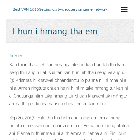
Best VPN 2020
Setting up two routers on same network
I hun i hmang tha em
Admin
Kan thian thate leh kan hmangaihte tan kan hun leh tha kan
seng thin angin Lal Isua tan kan hun leh tha i seng ve ang u.
(3) Krismas hi khawvel chhandamtu lo pianna ni, hlimna ni a
ni a. Amah ringtute chuan he ni hi hlim taka hmang tur kan ni
a. Chutianga hlim taka hmang tur chuan khawchhak mifingte
an-ga thilpek kenga nausen chibai buktu kan nih a
Sep 26, 2017 · Fate thu tha hrilh chu a awl em em a, nuna
hrilhtu nih erawh chu a harsa em a ni. Felna hi mihring hlutna
ani. Fiahna hi thlemna a ni a, thlemna hi fiahna a ni. Fin i duh