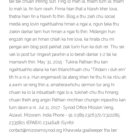
tak tak chuan intifing suh. Fing lo mah la, thiam tum la; thiam
lo mah la, fin tum rawh. Finna hian that a hlawh kher lova,
thatna hian fin a hlawh fo thin. Blog a thu ziah chu social
media ang lovin ngaihtuahna hman a ngai a, ngun taka thu
ziakin darkar tam hun hman a ngai fo thin. Midangin hun
engzah nge an hman chiah ka hre lova, ka hriata chu mi
pangai aiin blog post pakhat ziak turin hun ka duh rei. Thu sei
vak lo post tur ringawt pawhin a lo berah darkar 1-2 tal ka
mamawh thin. May 31, 2015 · Tukina Pathian thu kan
ngaihtuahho atana ka han thlanchhuah chu “Tihdam i duh em”
tih hi a ni a. Hun engemawti lai atang khan he thu hi ka rilru ah
a awm ve reng thin a, amaherawhchu sermon tur ang hi
chuan ka lo la inbuatsaih ngai lo a, tukinah chu thu hmang
chuan theih ang angin Pathian rinchhan chungin inpawlho kan
tum dawn a ni. Jul 11, 2017 · Synod Office Mission Veng,
Aizawl, Mizoram, India Phone - 91 0389 2326372/2322285;
2335821 (EPABX) 2314648 (Synfo)
contact@mizoramsynod.org Khawvela goalkeeper tha ber