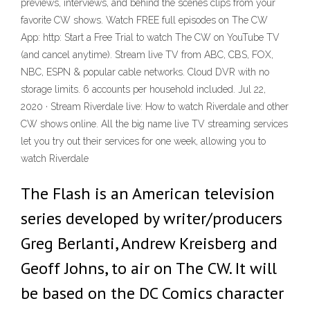
previews, interviews, and behind the scenes clips from your
favorite CW shows. Watch FREE full episodes on The CW
App: http: Start a Free Trial to watch The CW on YouTube TV
(and cancel anytime). Stream live TV from ABC, CBS, FOX,
NBC, ESPN & popular cable networks. Cloud DVR with no
storage limits. 6 accounts per household included. Jul 22,
2020 · Stream Riverdale live: How to watch Riverdale and other
CW shows online. All the big name live TV streaming services
let you try out their services for one week, allowing you to
watch Riverdale
The Flash is an American television
series developed by writer/producers
Greg Berlanti, Andrew Kreisberg and
Geoff Johns, to air on The CW. It will
be based on the DC Comics character