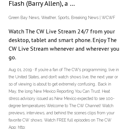
Flash (Barry Allen), a …
Green Bay News, Weather, Sports, Breaking News | WCWF
Watch The CW Live Stream 24/7 from your
desktop, tablet and smart phone. Enjoy The
CW Live Stream whenever and wherever you
go.
Aug 01, 2019 · If you’re a fan of The CW’s programming, live in
the United States, and don’t watch shows live, the next year or
so of viewing is about to get extremely confusing.. Back in
May, the long New Mexico Reporting You Can Trust. Heat
stress advisory issued as New Mexico expected to see 100-
degree temperatures Welcome to The CW Channel! Watch
previews, interviews, and behind the scenes clips from your
favorite CW shows. Watch FREE full episodes on The CW
App: http: