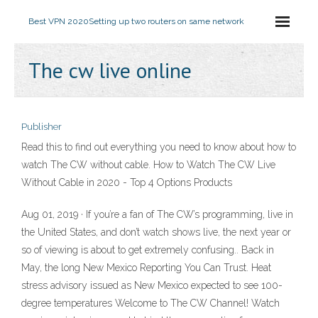
Best VPN 2020
Setting up two routers on same network
The cw live online
Publisher
Read this to find out everything you need to know about how to
watch The CW without cable. How to Watch The CW Live
Without Cable in 2020 - Top 4 Options Products
Aug 01, 2019 · If you’re a fan of The CW’s programming, live in
the United States, and don’t watch shows live, the next year or
so of viewing is about to get extremely confusing.. Back in
May, the long New Mexico Reporting You Can Trust. Heat
stress advisory issued as New Mexico expected to see 100-
degree temperatures Welcome to The CW Channel! Watch