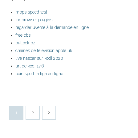
mbps speed test
tor browser plugins
regarder uverse à la demande en ligne
free cbs
putlock bz
chaînes de télévision apple uk
live nascar sur kodi 2020
url de kodi 17.6
bein sport la liga en ligne
1
2