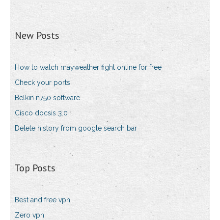
New Posts
How to watch mayweather fight online for free
Check your ports
Belkin n750 software
Cisco docsis 3.0
Delete history from google search bar
Top Posts
Best and free vpn
Zero vpn