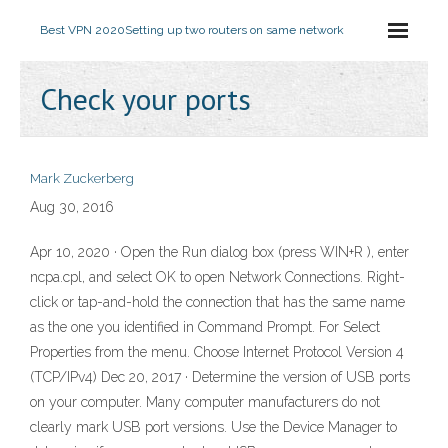
Best VPN 2020
Setting up two routers on same network
Check your ports
Mark Zuckerberg
Aug 30, 2016
Apr 10, 2020 · Open the Run dialog box (press WIN+R ), enter
ncpa.cpl, and select OK to open Network Connections. Right-
click or tap-and-hold the connection that has the same name
as the one you identified in Command Prompt. For Select
Properties from the menu. Choose Internet Protocol Version 4
(TCP/IPv4) Dec 20, 2017 · Determine the version of USB ports
on your computer. Many computer manufacturers do not
clearly mark USB port versions. Use the Device Manager to