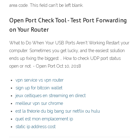
area code. This field can't be left blank.
Open Port Check Tool - Test Port Forwarding
on Your Router
What to Do When Your USB Ports Aren't Working Restart your
computer. Sometimes you get lucky, and the easiest solution
ends up fixing the biggest … How to check UDP port status
open or not. - Open Port Oct 10, 2018
vpn service vs vpn router
sign up for bitcoin wallet
jeux celtiques en streaming en direct
meilleur vpn sur chrome
est la théorie du big bang sur netflix ou hulu
quel est mon emplacement ip
static ip address cost