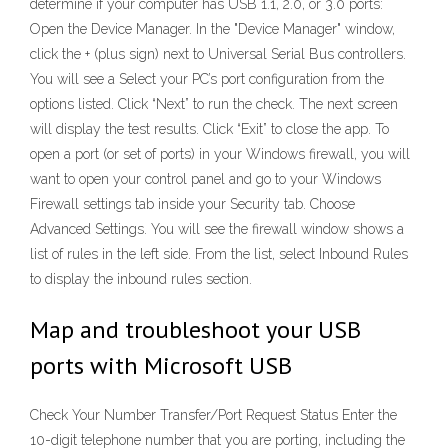
determine if your computer has USB 1.1, 2.0, or 3.0 ports:
Open the Device Manager. In the "Device Manager" window,
click the + (plus sign) next to Universal Serial Bus controllers.
You will see a Select your PC’s port configuration from the
options listed. Click “Next” to run the check. The next screen
will display the test results. Click “Exit” to close the app. To
open a port (or set of ports) in your Windows firewall, you will
want to open your control panel and go to your Windows
Firewall settings tab inside your Security tab. Choose
Advanced Settings. You will see the firewall window shows a
list of rules in the left side. From the list, select Inbound Rules
to display the inbound rules section.
Map and troubleshoot your USB
ports with Microsoft USB
Check Your Number Transfer/Port Request Status Enter the
10-digit telephone number that you are porting, including the