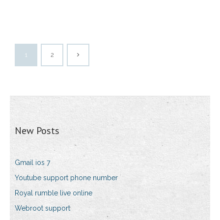
1
2
New Posts
Gmail ios 7
Youtube support phone number
Royal rumble live online
Webroot support