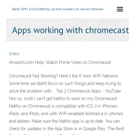
Best VPN 2020
Setting up two routers on same network
Apps working with chromecast
Editor
Amazon.com Help: Watch Prime Video on Chromecast
Chromecast Not Working? Here's the 6 fixes WiFi Network.
Some time we didn’t focus on such things and keep trying to
solve the problem with … Top 3 Chromecast Apps - YouTube
Nov 12, 2016 I can't get Netflix to work on my Chromecast.
Netflix on Chromecast is compatible with iOS 7.0+ iPhones,
iPads, and iPods, and with WiFi-enabled Android 4.0+ phones
and tablets. Make sure the Netflix app is up to date. You can
check for updates in the App Store or in Google Play. The Best