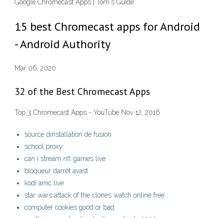
Google Chromecast Apps | Tom's Guide
15 best Chromecast apps for Android
- Android Authority
Mar 06, 2020
32 of the Best Chromecast Apps
Top 3 Chromecast Apps - YouTube Nov 12, 2016
source dinstallation de fusion
school proxy
can i stream nfl games live
bloqueur darrêt avast
kodi amc live
star wars attack of the clones watch online free
computer cookies good or bad