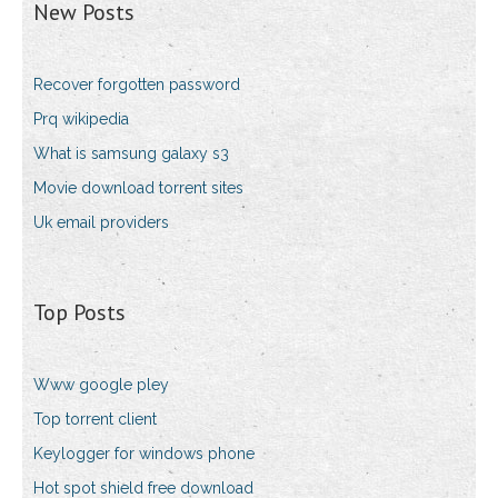
New Posts
Recover forgotten password
Prq wikipedia
What is samsung galaxy s3
Movie download torrent sites
Uk email providers
Top Posts
Www google pley
Top torrent client
Keylogger for windows phone
Hot spot shield free download