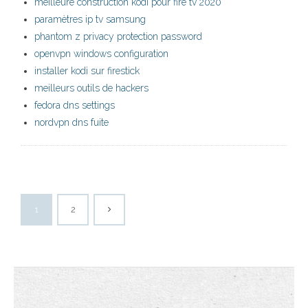
meilleure construction kodi pour fire tv 2020
paramètres ip tv samsung
phantom z privacy protection password
openvpn windows configuration
installer kodi sur firestick
meilleurs outils de hackers
fedora dns settings
nordvpn dns fuite
1
2