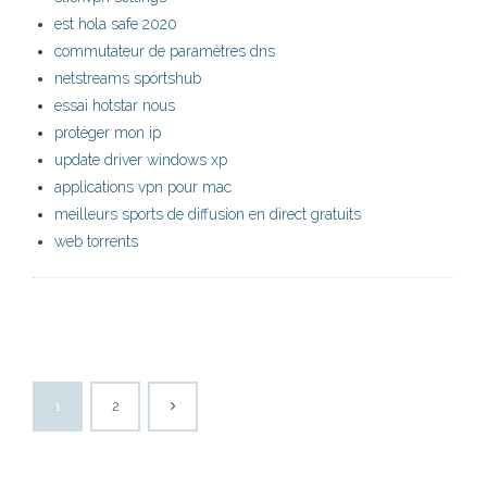
est hola safe 2020
commutateur de paramètres dns
netstreams sportshub
essai hotstar nous
protéger mon ip
update driver windows xp
applications vpn pour mac
meilleurs sports de diffusion en direct gratuits
web torrents
1
2