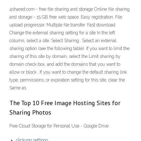
4shared.com - free file sharing and storage Online file sharing
and storage - 15 GB free web space. Easy registration. File
upload progressor. Multiple file transfer. Fast download.
Change the external sharing setting for a site In the left
column, select a site. Select Sharing.. Select an external
sharing option (see the following table). If you want to limit the
sharing of this site by domain, select the Limit sharing by
domain check box, and add the domains that you want to
allow or block.. If you want to change the default sharing link
type, permissions, or expiration setting for this site, clear the
Same as
The Top 10 Free Image Hosting Sites for
Sharing Photos
Free Cloud Storage for Personal Use - Google Drive
slickvpn settings