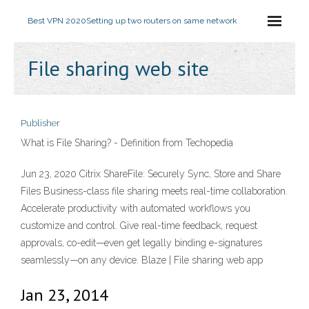
Best VPN 2020
Setting up two routers on same network
File sharing web site
Publisher
What is File Sharing? - Definition from Techopedia
Jun 23, 2020 Citrix ShareFile: Securely Sync, Store and Share
Files Business-class file sharing meets real-time collaboration.
Accelerate productivity with automated workflows you
customize and control. Give real-time feedback, request
approvals, co-edit—even get legally binding e-signatures
seamlessly—on any device. Blaze | File sharing web app
Jan 23, 2014