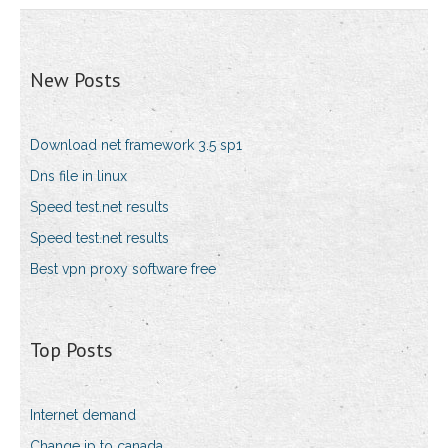
New Posts
Download net framework 3.5 sp1
Dns file in linux
Speed test.net results
Speed test.net results
Best vpn proxy software free
Top Posts
Internet demand
Change ip to canada