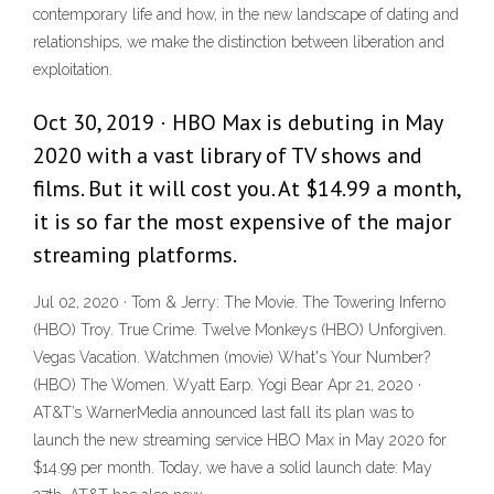
contemporary life and how, in the new landscape of dating and
relationships, we make the distinction between liberation and
exploitation.
Oct 30, 2019 · HBO Max is debuting in May
2020 with a vast library of TV shows and
films. But it will cost you. At $14.99 a month,
it is so far the most expensive of the major
streaming platforms.
Jul 02, 2020 · Tom & Jerry: The Movie. The Towering Inferno
(HBO) Troy. True Crime. Twelve Monkeys (HBO) Unforgiven.
Vegas Vacation. Watchmen (movie) What's Your Number?
(HBO) The Women. Wyatt Earp. Yogi Bear Apr 21, 2020 ·
AT&T’s WarnerMedia announced last fall its plan was to
launch the new streaming service HBO Max in May 2020 for
$14.99 per month. Today, we have a solid launch date: May