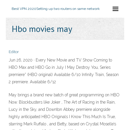
Best VPN 2020
Setting up two routers on same network
Hbo movies may
Editor
Jun 26, 2020 · Every New Movie and TV Show Coming to
HBO Max and HBO Go in July I May Destroy You, Series
premiere* (HBO original) Available 6/10 Infinity Train, Season
2 premiere. Available 6/12
May brings a brand new batch of great programming on HBO
Now. Blockbusters like Joker , The Art of Racing in the Rain,
Lucy in the Sky, and Downton Abbey premiere alongside
highly anticipated HBO Originals I Know This Much Is True,
starring Mark Ruffalo , and Betty, based on Crystal Moselle’s