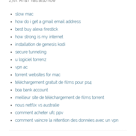
27th. AT&T has also now
slow mac
how do i get a gmail email address
best buy alexa firestick
how strong is my internet
installation de genesis kodi
secure tunneling
u logiciel torrenz
vpn ac
torrent websites for mac
téléchargement gratuit de films pour ps4
boa bank account
meilleur site de téléchargement de films torrent
nous netflix vs australie
comment acheter ufc ppv
comment vaincre la rétention des données avec un vpn