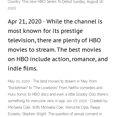
Country This new HBO Series To Debut Sunday, August 16,
2020
Apr 21, 2020 · While the channel is
most known for its prestige
television, there are plenty of HBO
movies to stream. The best movies
on HBO include action, romance, and
indie films.
May 01, 2020 · The best movies to stream in May, from
"Rocketman" to "The Lovebirds" From Netflix comedies and
Hulu horror, to HBO docs and even a little Scooby-Doo, there's
something for everyone view in app Jun 07, 2020 · Created by
Michaela Coel. With Michaela Coel, Weruche Opia, Paapa
Essiedu, Stephen Wight. The question of sexual consent in