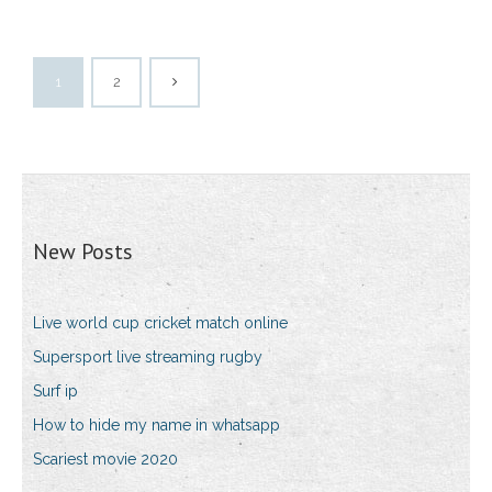
1
2
New Posts
Live world cup cricket match online
Supersport live streaming rugby
Surf ip
How to hide my name in whatsapp
Scariest movie 2020