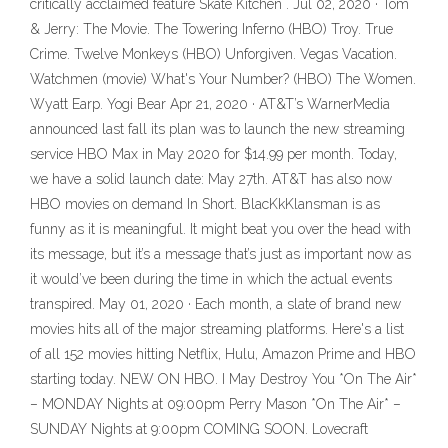
critically acclaimed feature Skate Kitchen . Jul 02, 2020 · Tom
& Jerry: The Movie. The Towering Inferno (HBO) Troy. True
Crime. Twelve Monkeys (HBO) Unforgiven. Vegas Vacation.
Watchmen (movie) What's Your Number? (HBO) The Women.
Wyatt Earp. Yogi Bear Apr 21, 2020 · AT&T’s WarnerMedia
announced last fall its plan was to launch the new streaming
service HBO Max in May 2020 for $14.99 per month. Today,
we have a solid launch date: May 27th. AT&T has also now
HBO movies on demand In Short. BlacKkKlansman is as
funny as it is meaningful. It might beat you over the head with
its message, but it’s a message that’s just as important now as
it would’ve been during the time in which the actual events
transpired. May 01, 2020 · Each month, a slate of brand new
movies hits all of the major streaming platforms. Here's a list
of all 152 movies hitting Netflix, Hulu, Amazon Prime and HBO
starting today. NEW ON HBO. I May Destroy You *On The Air*
– MONDAY Nights at 09:00pm Perry Mason *On The Air* –
SUNDAY Nights at 9:00pm COMING SOON. Lovecraft